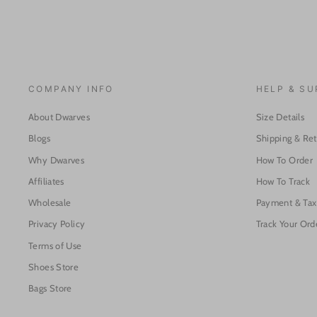
COMPANY INFO
HELP & S
About Dwarves
Size Details
Blogs
Shipping & Re
Why Dwarves
How To Order
Affiliates
How To Track
Wholesale
Payment & Tax
Privacy Policy
Track Your Ord
Terms of Use
Shoes Store
Bags Store