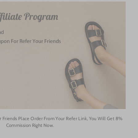
 Friends Place Order From Your Refer Link, You Will Get 8%
Commission Right Now.