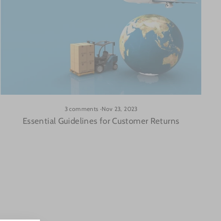
3 comments
·
Nov 23, 2023
Essential Guidelines for Customer Returns