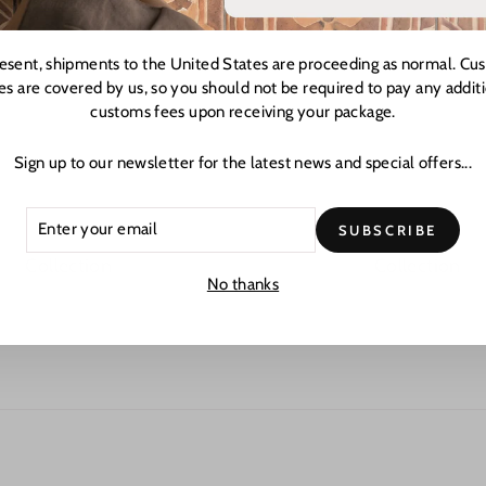
resent, shipments to the United States are proceeding as normal. Cu
es are covered by us, so you should not be required to pay any addit
customs fees upon receiving your package.
Sign up to our newsletter for the latest news and special offers...
ER
CRIBE
SUBSCRIBE
R
L
Collection
Collection
No thanks