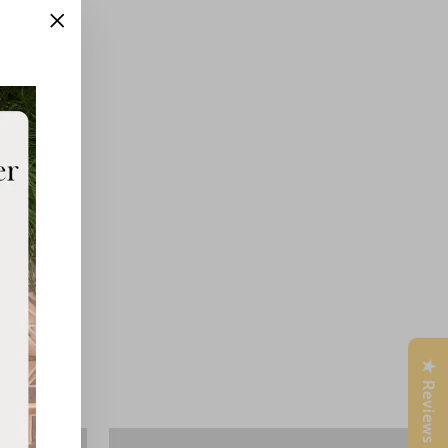
"Close
(esc)"
★ Reviews