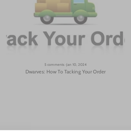
5 comments
·
Jan 10, 2024
Dwarves: How To Tacking Your Order