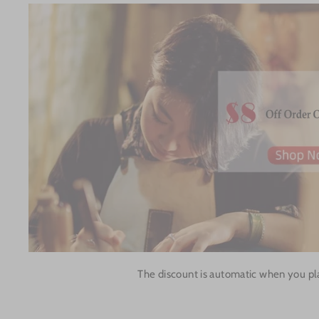
The discount is automatic when you pl