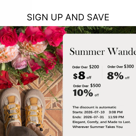
SIGN UP AND SAVE
YOU MAY ALSO LIKE