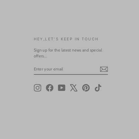
HEY,LET'S KEEP IN TOUCH
Sign up for the latest news and special
offers...
ENTER
SUBSCRIBE
YOUR
EMAIL
Instagram
Facebook
YouTube
X
Pinterest
TikTok