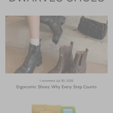
1 comment
·
Jul 30, 2025
Ergonomic Shoes: Why Every Step Counts