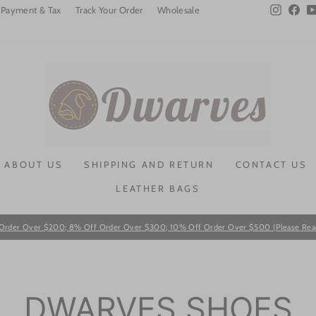
Instagra
Fac
Payment & Tax
Track Your Order
Wholesale
ABOUT US
SHIPPING AND RETURN
CONTACT US
LEATHER BAGS
Order Over $200; 8% Off Order Over $300; 10% Off Order Over $500 (Please Read T
Pause
slideshow
DWARVES SHOES