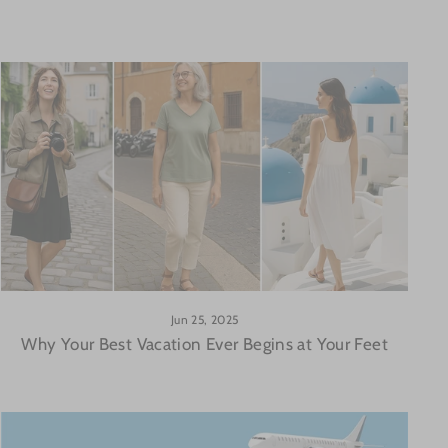
Jun 25, 2025
Why Your Best Vacation Ever Begins at Your Feet