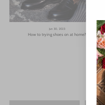
Jun 30, 2023
How to trying shoes on at home?