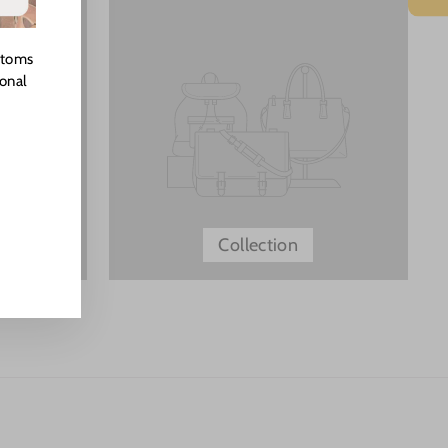
stoms
ional
Collection