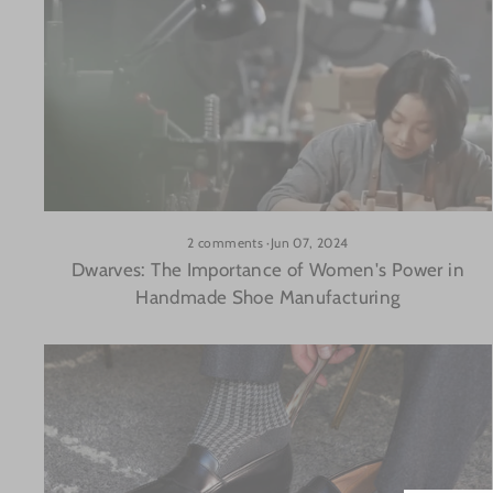
2 comments
·
Jun 07, 2024
Dwarves: The Importance of Women's Power in
Handmade Shoe Manufacturing