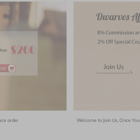
ace order
Welcome to Join Us, Once Your