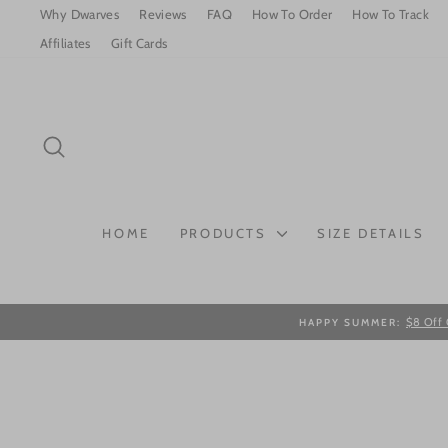
Skip
Why Dwarves
Reviews
FAQ
How To Order
How To Track
to
Affiliates
Gift Cards
content
SEARCH
HOME
PRODUCTS
SIZE DETAILS
$8 Off 
HAPPY SUMMER: