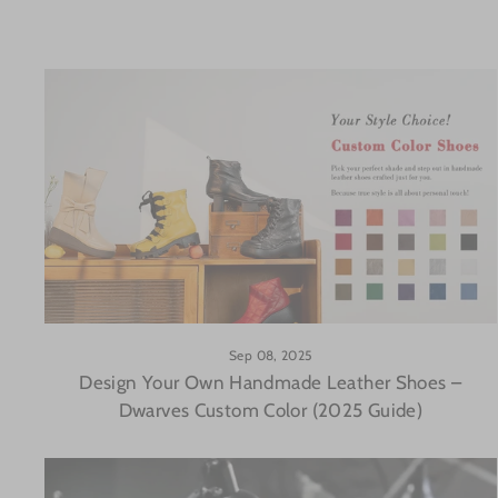
Sep 08, 2025
Design Your Own Handmade Leather Shoes –
Dwarves Custom Color (2025 Guide)