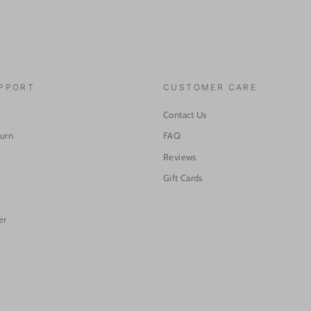
UPPORT
CUSTOMER CARE
Contact Us
turn
FAQ
Reviews
Gift Cards
er