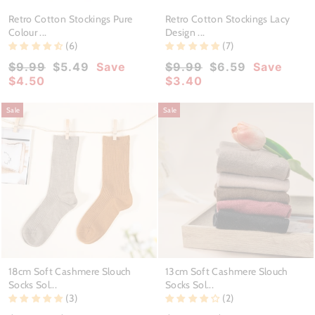
Retro Cotton Stockings Pure
Retro Cotton Stockings Lacy
Colour ...
Design ...
(6)
(7)
Regular
Sale
Regular
Sale
$9.99
$5.49
Save
$9.99
$6.59
Save
price
price
price
price
$4.50
$3.40
Sale
Sale
18cm Soft Cashmere Slouch
13cm Soft Cashmere Slouch
Socks Sol...
Socks Sol...
(3)
(2)