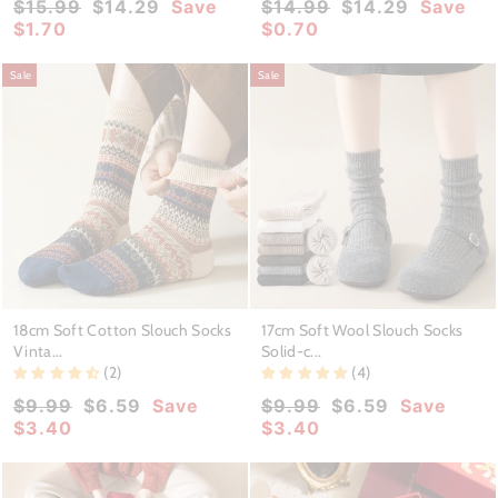
Regular
Sale
Regular
Sale
$15.99
$14.29
Save
$14.99
$14.29
Save
price
price
price
price
$1.70
$0.70
Sale
Sale
18cm Soft Cotton Slouch Socks
17cm Soft Wool Slouch Socks
Vinta...
Solid-c...
(2)
(4)
Regular
Sale
Regular
Sale
$9.99
$6.59
Save
$9.99
$6.59
Save
price
price
price
price
$3.40
$3.40