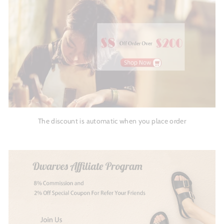
The discount is automatic when you place order