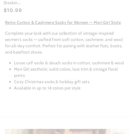
Stockin...
$10.99
Retro Cotton & Cashmere Socks for Women — Mori Girl Style
Complete your look with our collection of vintage-inspired
women's socks — crafted from soft cotton, cashmere, and wool
for all-day comfort. Perfect for pairing with leather flats, boots,
and barefoot shoes.
Loose calf socks & slouch socks in cotton, cashmere & wool
Mori Girl aesthetic: solid colors, lace trim & vintage floral
prints
Cozy Christmas socks & holiday gift sets
Available in up to 14 colors per style