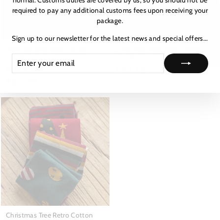
normal. Customs duties are covered by us, so you should not be
required to pay any additional customs fees upon receiving your
package.
★ Reviews
Sign up to our newsletter for the latest news and special offers...
Dark Red Grid Retro Cotton
Christmas Tree Retro Cotton
Stocking...
Stockin...
ENTER
SUBSCRIBE
YOUR
(1)
$32.69
EMAIL
$39.89
Christmas Tree Retro Cotton