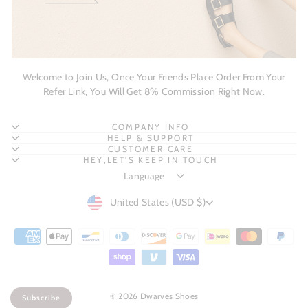
Welcome to Join Us, Once Your Friends Place Order From Your
Refer Link, You Will Get 8% Commission Right Now.
COMPANY INFO
HELP & SUPPORT
CUSTOMER CARE
HEY,LET'S KEEP IN TOUCH
CURRENCY
United States (USD $)
© 2026 Dwarves Shoes
Subscribe