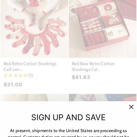
Red Retro Cotton Stockings
Red Bear Retro Cotton
Calf Len...
Stockings Cal...
(1)
$41.83
$31.00
"C
SIGN UP AND SAVE
(es
At present, shipments to the United States are proceeding as