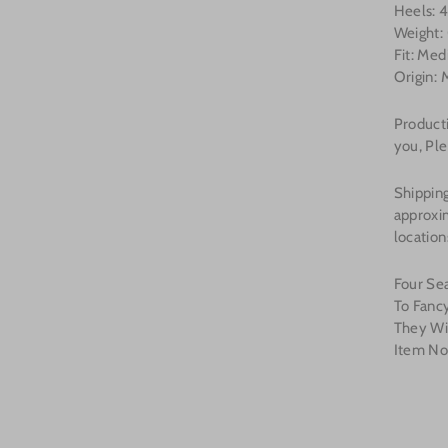
Heels: 4
Weight:
Fit: Me
Origin: 
Product
you, Ple
Shipping
approxi
location
Four Se
To Fanc
They Wi
Item N