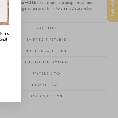
★ Reviews
e up the data will kick into motion to adapt most foot.
ey has a margin of error of 1mm to 3mm. Data are for
e only.
MATERIALS
stoms
ional
SHIPPING & RETURNS
NOTICE & CARE GUIDE
SHIPPING INFORMATION
PAYMENT & TAX
HOW TO TRACK
ASK A QUESTION