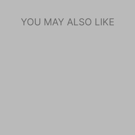
YOU MAY ALSO LIKE