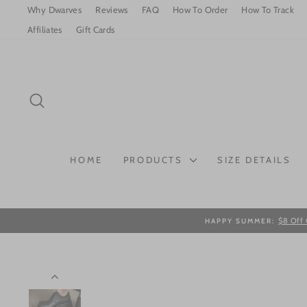
Skip
Why Dwarves
Reviews
FAQ
How To Order
How To Track
to
Affiliates
Gift Cards
content
SEARCH
HOME
PRODUCTS
SIZE DETAILS
$8 Off 
HAPPY SUMMER: