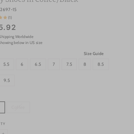
s2697-15
(1)
5.92
Shipping Worldwide
showing below in US size
Size Guide
5.5
6
6.5
7
7.5
8
8.5
9.5
k
Coffee
ITY