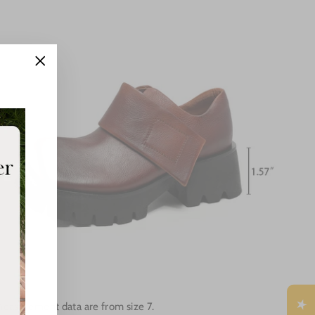
"Close
(esc)"
Measurement data are from size 7.