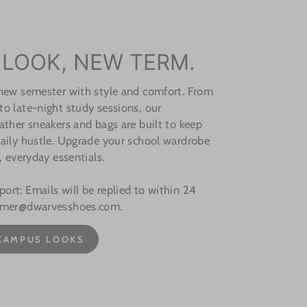
 LOOK, NEW TERM.
 new semester with style and comfort. From
o late-night study sessions, our
ather sneakers and bags are built to keep
aily hustle. Upgrade your school wardrobe
, everyday essentials.
rt: Emails will be replied to within 24
omer@dwarvesshoes.com.
CAMPUS LOOKS