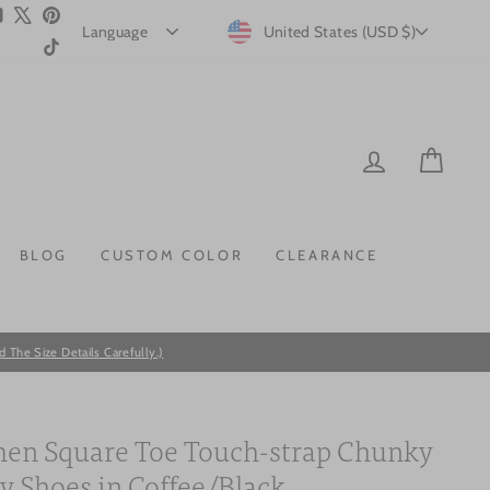
m
ebook
YouTube
X
Pinterest
CURRENCY
United States (USD $)
TikTok
LOG IN
CAR
BLOG
CUSTOM COLOR
CLEARANCE
he Size Details Carefully.)
n Square Toe Touch-strap Chunky
y Shoes in Coffee/Black