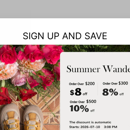
SIGN UP AND SAVE
Notes: 