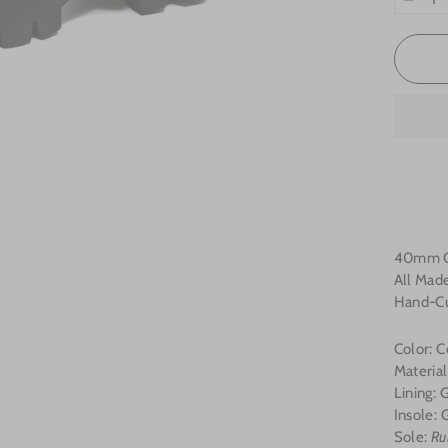
−
40mm Ch
All Made
Hand-Cu
Color: C
Materia
Lining:
Insole:
G
Sole:
Ru