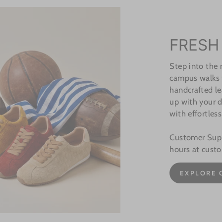
FRESH
Step into the
campus walks t
handcrafted le
up with your d
with effortless
Customer Suppo
hours at cust
EXPLORE 