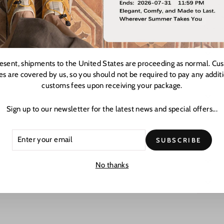
When siz
The surv
referenc
resent, shipments to the United States are proceeding as normal. Cu
es are covered by us, so you should not be required to pay any addit
customs fees upon receiving your package.
Sign up to our newsletter for the latest news and special offers...
ER
CRIBE
SUBSCRIBE
R
L
No thanks