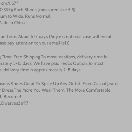
 cm/1.57"
 0.39kg Each Shoes (measured size 5.5)
dium to Wide, Runs Normal.
Made in China
ion Time: About 5-7
days (Any exceptional case will email
ase pay attention to your email left)
 Time: Free Shipping To most locations, delivery time is
mately 5-15 days; We have paid FedEx Option, to most
s, delivery time is approximately 2-8 days.
asons Shoes Great To Spice Up Any Outfit, From Casual Jeans
y Dress.The More You Wear Them, The More Comfortable
ll Become!
o.Dwarves2697