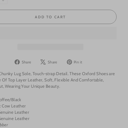
+
ADD TO CART
Share
Tweet
Pin
Share
Share
Pin it
on
on
on
unky Lug Sole, Touch-strap Detail.
These Oxford Shoes are
Facebook
X
Pinterest
 Of Top Layer Leather, Soft, Flexible And Comfortable,
t, Wearing Your Unique Beauty.
offee/Black
l: Cow Leather
 Genuine Leather
enuine Leather
bber