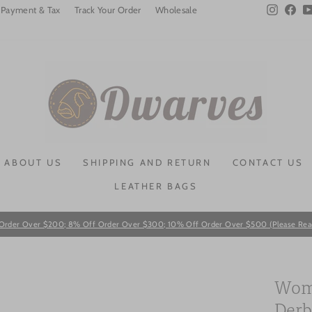
Instagra
Fac
Payment & Tax
Track Your Order
Wholesale
ABOUT US
SHIPPING AND RETURN
CONTACT US
LEATHER BAGS
Order Over $200; 8% Off Order Over $300; 10% Off Order Over $500 (Please Read T
Pause
slideshow
Wome
Derb