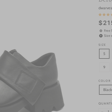
dwarve
Regular
$21
price
Free 
Size 
SIZE
5
9
COLOR
Blac
QUANT