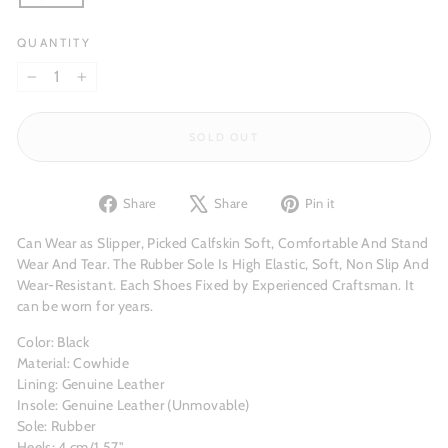
QUANTITY
−
+
SOLD OUT
Share
Tweet
Pin
Share
Share
Pin it
on
on
on
Facebook
X
Pinterest
Can Wear as Slipper, Picked Calfskin Soft, Comfortable And Stand
Wear And Tear. The Rubber Sole Is High Elastic, Soft, Non Slip And
Wear-Resistant. Each Shoes Fixed by Experienced Craftsman. It
can be worn for years.
Color: Black
Material: Cowhide
Lining: Genuine Leather
Insole: Genuine Leather (Unmovable)
Sole: Rubber
Heels: 4 cm/1.57"