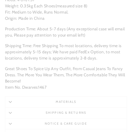
Weight: 0.35kg Each Shoes(measured size 8)
Fit: Medium to Wide, Runs Normal.
Origin: Made in China
Production Time: About 5-7 days (Any exceptional case will email
you, Please pay attention to your email left)
Shipping Time: Free Shipping To most locations, delivery time is
approximately 5-15 days; We have paid FedEx Option, to most
locations, delivery time is approximately 2-8 days.
Great Shoes To Spice Up Any Outfit, From Casual Jeans To Fancy
Dress. The More You Wear Them, The More Comfortable They Will
Become!
Item No. Dwarves1467
MATERIALS
SHIPPING & RETURNS
NOTICE & CARE GUIDE