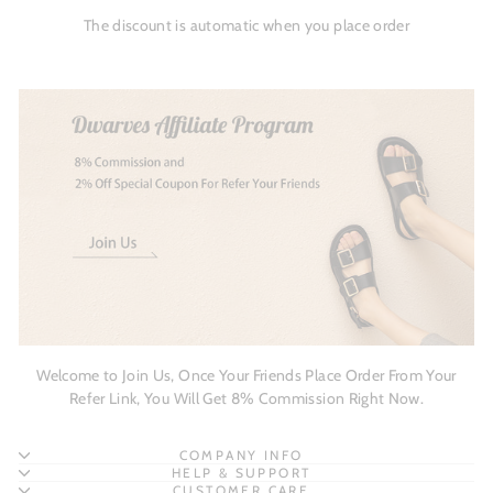
The discount is automatic when you place order
Welcome to Join Us, Once Your Friends Place Order From Your
Refer Link, You Will Get 8% Commission Right Now.
COMPANY INFO
HELP & SUPPORT
CUSTOMER CARE