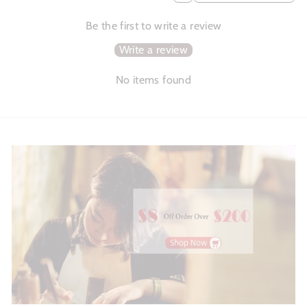
Be the first to write a review
Write a review
No items found