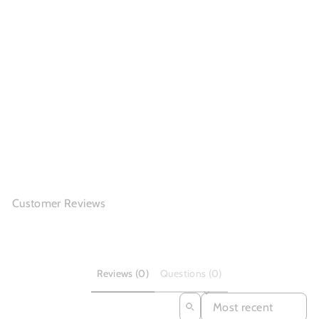
Chunky Loafers Women
Smooth Genuine...
(14)
$140.56
Customer Reviews
Reviews (0)
Questions (0)
SORT REVIEWS BY