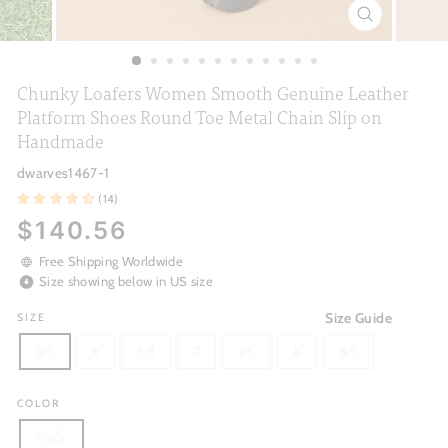
CLOSE
(ESC)
Chunky Loafers Women Smooth Genuine Leather
Platform Shoes Round Toe Metal Chain Slip on
Handmade
dwarves1467-1
(14)
Regular
$140.56
price
Free Shipping Worldwide
Size showing below in US size
Size Guide
SIZE
5.5
6
6.5
7
7.5
8
8.5
COLOR
Black