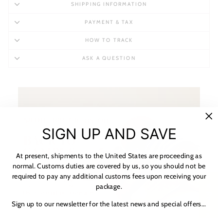
SHIPPING INFORMATION
PAYMENT & TAX
HOW TO TRACK
ASK A QUESTION
"C
SIGN UP AND SAVE
(es
At present, shipments to the United States are proceeding as
normal. Customs duties are covered by us, so you should not be
required to pay any additional customs fees upon receiving your
package.
★ Reviews
Sign up to our newsletter for the latest news and special offers...