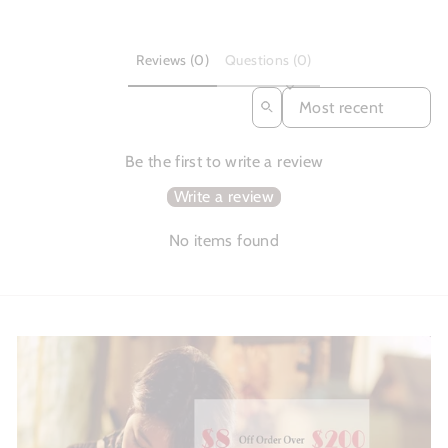
Reviews (0)
Questions (0)
SORT REVIEWS BY
Be the first to write a review
Write a review
No items found