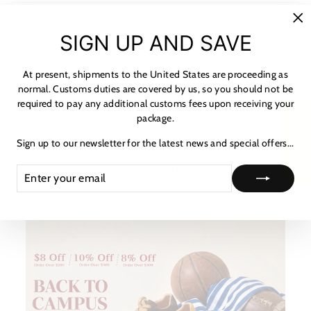
MATERIALS
"C
SIGN UP AND SAVE
SHIPPING & RETURNS
(es
NOTICE & CARE GUIDE
At present, shipments to the United States are proceeding as
normal. Customs duties are covered by us, so you should not be
SHIPPING INFORMATION
required to pay any additional customs fees upon receiving your
package.
★ Reviews
PAYMENT & TAX
Sign up to our newsletter for the latest news and special offers...
HOW TO TRACK
ENTER
SUBSCRIBE
ASK A QUESTION
YOUR
EMAIL