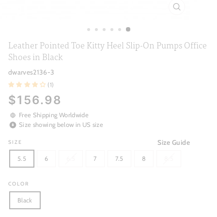
CLOSE
(ESC)
Leather Pointed Toe Kitty Heel Slip-On Pumps Office
Shoes in Black
dwarves2136-3
(1)
Regular
$156.98
price
Free Shipping Worldwide
Size showing below in US size
Size Guide
SIZE
5.5
6
6.5
7
7.5
8
8.5
COLOR
Black