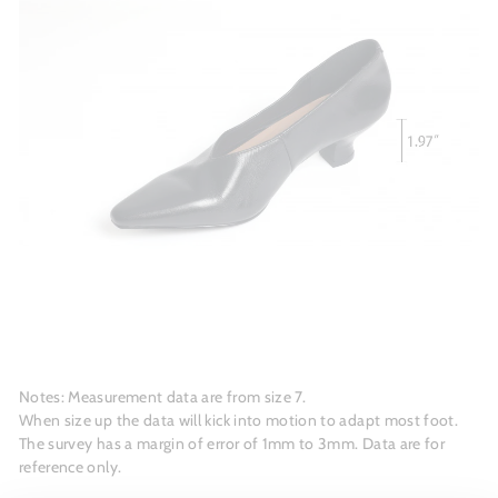
Notes: Measurement data are from size 7.
When size up the data will kick into motion to adapt most foot.
The survey has a margin of error of 1mm to 3mm. Data are for
reference only.