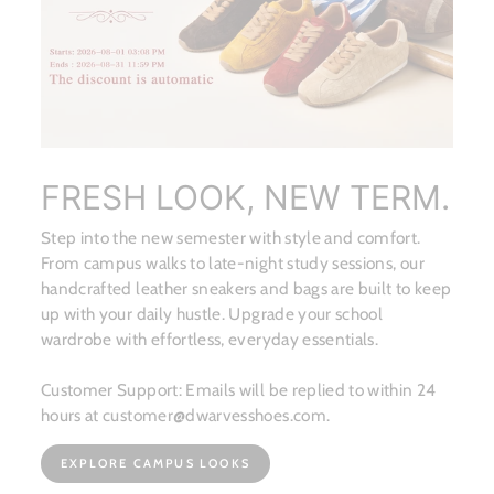
FRESH LOOK, NEW TERM.
Step into the new semester with style and comfort.
From campus walks to late-night study sessions, our
handcrafted leather sneakers and bags are built to keep
up with your daily hustle. Upgrade your school
wardrobe with effortless, everyday essentials.
Customer Support: Emails will be replied to within 24
hours at customer@dwarvesshoes.com.
EXPLORE CAMPUS LOOKS