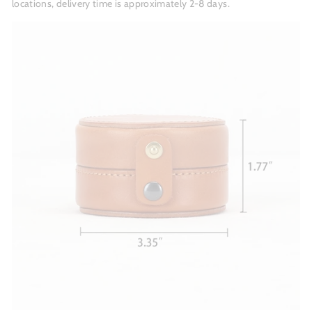
locations, delivery time is approximately 2-8 days.