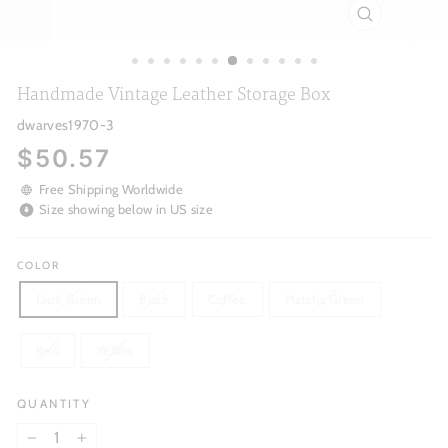
CLOSE
(ESC)
Handmade Vintage Leather Storage Box
dwarves1970-3
Regular
$50.57
price
Free Shipping Worldwide
Size showing below in US size
COLOR
Dark Green
Black
Coffee
Matcha Green
Red
Yellow
QUANTITY