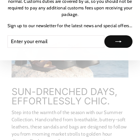
normal. Customs duties are covered by us, so you should not be
required to pay any additional customs fees upon receiving your
package.
★ Reviews
Sign up to our newsletter for the latest news and special offers...
ENTER
SUBSCRIBE
YOUR
EMAIL
SUN-DRENCHED DAYS,
EFFORTLESSLY CHIC.
Step into the warmth of the season with our Summer
Collection. Handcrafted from breathable, buttery-soft
leathers, these sandals and bags are designed to follow
you from morning market strolls to golden hour