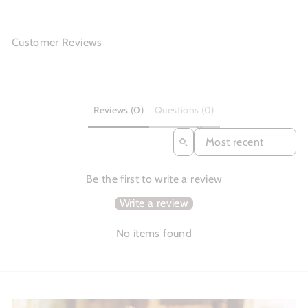
Customer Reviews
Reviews (0)
Questions (0)
SORT REVIEWS BY
Be the first to write a review
Write a review
No items found