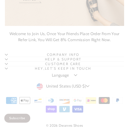
Welcome to Join Us, Once Your Friends Place Order From Your
Refer Link, You Will Get 8% Commission Right Now.
COMPANY INFO
HELP & SUPPORT
CUSTOMER CARE
HEY,LET'S KEEP IN TOUCH
CURRENCY
United States (USD $)
Subscribe
© 2026 Dwarves Shoes