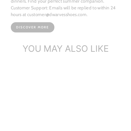
dinners. Find your perfect summer companion.
Customer Support: Emails will be replied to within 24
hours at customer@dwarvesshoes.com.
DISCOVER MORE
YOU MAY ALSO LIKE
Sold Out
Handmade Vintage
Leather Storage Box
$50.57