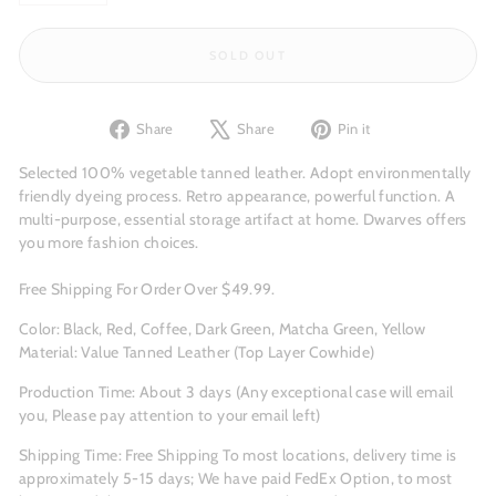
−
+
SOLD OUT
Share
Tweet
Pin
Share
Share
Pin it
on
on
on
Facebook
X
Pinterest
Selected 100% vegetable tanned leather. Adopt environmentally
friendly dyeing process. Retro appearance, powerful function. A
multi-purpose, essential storage artifact at home. Dwarves offers
you more fashion choices.
Free Shipping For Order Over $49.99.
Color: Black, Red, Coffee, Dark Green, Matcha Green, Yellow
Material: Value Tanned Leather (Top Layer Cowhide)
Production Time: About 3
days (Any exceptional case will email
you, Please pay attention to your email left)
Shipping Time: Free Shipping To most locations, delivery time is
approximately 5-15 days; We have paid FedEx Option, to most