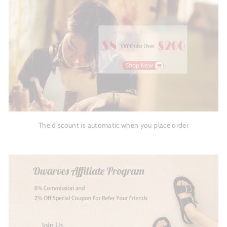
The discount is automatic when you place order