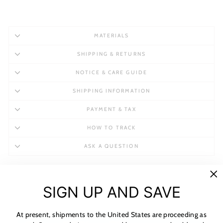
MATERIALS
SHIPPING & RETURNS
NOTICE & CARE GUIDE
SHIPPING INFORMATION
PAYMENT & TAX
HOW TO TRACK
ASK A QUESTION
"C
SIGN UP AND SAVE
(es
At present, shipments to the United States are proceeding as