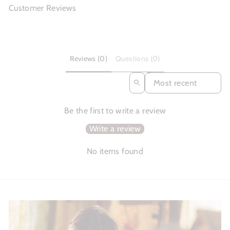
Customer Reviews
Reviews (0)
Questions (0)
SORT REVIEWS BY
Be the first to write a review
Write a review
No items found