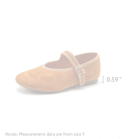
Notes: Measurement data are from size 7.