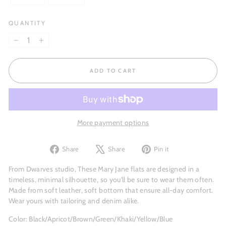
QUANTITY
−
+
ADD TO CART
More payment options
Share
Tweet
Pin
Share
Share
Pin it
on
on
on
Facebook
X
Pinterest
From Dwarves studio, These Mary Jane flats are designed in a
timeless, minimal silhouette, so you'll be sure to wear them often.
Made from soft leather, soft bottom that ensure all-day comfort.
Wear yours with tailoring and denim alike.
Color: Black/Apricot/Brown/Green/Khaki/Yellow/Blue