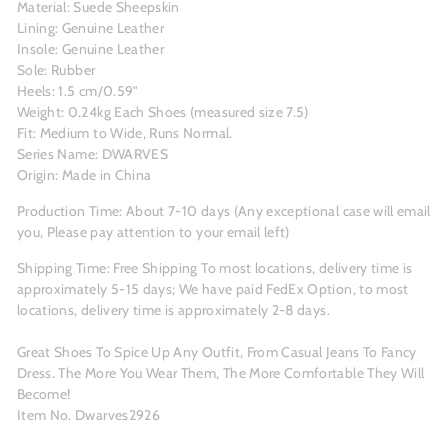
Material: Suede Sheepskin
Lining: Genuine Leather
Insole: Genuine Leather
Sole: Rubber
Heels: 1.5 cm/0.59"
Weight: 0.24kg Each Shoes (measured size 7.5)
Fit: Medium to Wide, Runs Normal.
Series Name: DWARVES
Origin: Made in China
Production Time: About 7-10 days (Any exceptional case will email
you, Please pay attention to your email left)
Shipping Time: Free Shipping To most locations, delivery time is
approximately 5-15 days; We have paid FedEx Option, to most
locations, delivery time is approximately 2-8 days.
Great Shoes To Spice Up Any Outfit, From Casual Jeans To Fancy
Dress. The More You Wear Them, The More Comfortable They Will
Become!
Item No. Dwarves2926