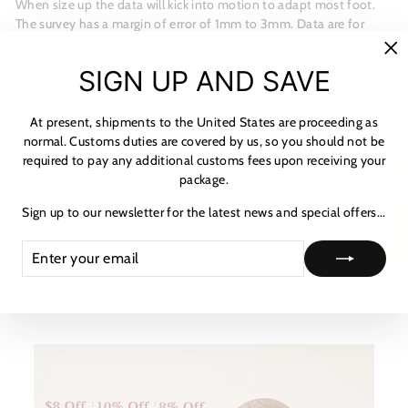
When size up the data will kick into motion to adapt most foot.
The survey has a margin of error of 1mm to 3mm. Data are for
reference only.
"C
SIGN UP AND SAVE
(es
MATERIALS
At present, shipments to the United States are proceeding as
SHIPPING & RETURNS
normal. Customs duties are covered by us, so you should not be
NOTICE & CARE GUIDE
required to pay any additional customs fees upon receiving your
package.
★ Reviews
SHIPPING INFORMATION
Sign up to our newsletter for the latest news and special offers...
PAYMENT & TAX
ENTER
SUBSCRIBE
HOW TO TRACK
YOUR
EMAIL
ASK A QUESTION