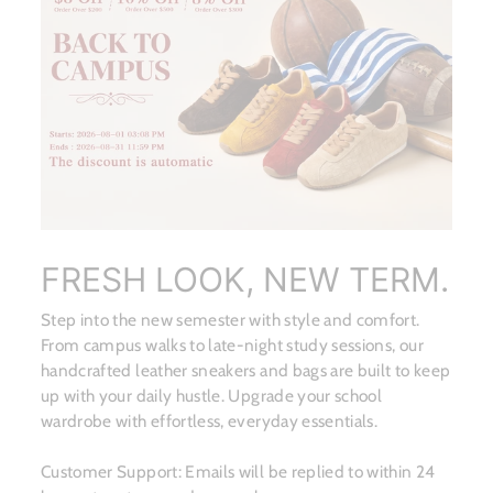
FRESH LOOK, NEW TERM.
Step into the new semester with style and comfort.
From campus walks to late-night study sessions, our
handcrafted leather sneakers and bags are built to keep
up with your daily hustle. Upgrade your school
wardrobe with effortless, everyday essentials.
Customer Support: Emails will be replied to within 24