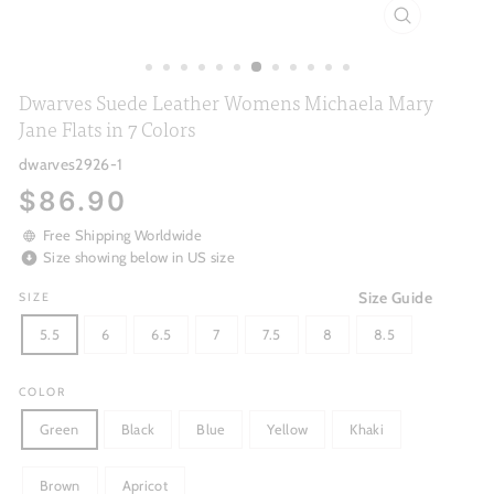
CLOSE
(ESC)
Dwarves Suede Leather Womens Michaela Mary
Jane Flats in 7 Colors
dwarves2926-1
Regular
$86.90
price
Free Shipping Worldwide
Size showing below in US size
Size Guide
SIZE
5.5
6
6.5
7
7.5
8
8.5
COLOR
Green
Black
Blue
Yellow
Khaki
Brown
Apricot