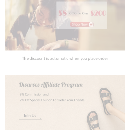
The discount is automatic when you place order