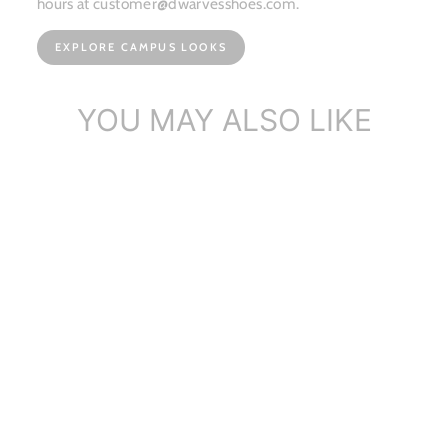
hours at customer@dwarvesshoes.com.
EXPLORE CAMPUS LOOKS
YOU MAY ALSO LIKE
Dwarves Suede Leather
Womens Michae...
$86.90