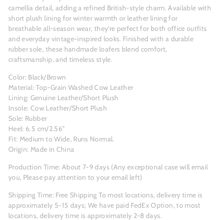
camellia detail, adding a refined British-style charm. Available with
short plush lining for winter warmth or leather lining for
breathable all-season wear, they’re perfect for both office outfits
and everyday vintage-inspired looks. Finished with a durable
rubber sole, these handmade loafers blend comfort,
craftsmanship, and timeless style.
Color: Black/Brown
Material: Top-Grain Washed Cow Leather
Lining: Genuine Leather/Short Plush
Insole: Cow Leather/Short Plush
Sole: Rubber
Heel: 6.5 cm/2.56"
Fit: Medium to Wide, Runs Normal.
Origin: Made in China
Production Time: About 7-9
days (Any exceptional case will email
you, Please pay attention to your email left)
Shipping Time: Free Shipping To most locations, delivery time is
approximately 5-15 days; We have paid FedEx Option, to most
locations, delivery time is approximately 2-8 days.