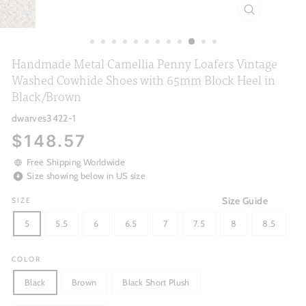
CLOSE
(ESC)
Handmade Metal Camellia Penny Loafers Vintage
Washed Cowhide Shoes with 65mm Block Heel in
Black/Brown
dwarves3422-1
Regular
$148.57
price
Free Shipping Worldwide
Size showing below in US size
Size Guide
SIZE
5
5.5
6
6.5
7
7.5
8
8.5
COLOR
Black
Brown
Black Short Plush