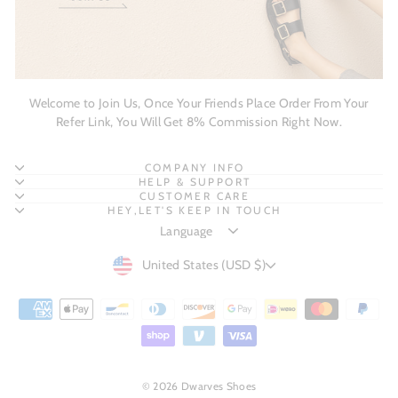
Welcome to Join Us, Once Your Friends Place Order From Your
Refer Link, You Will Get 8% Commission Right Now.
COMPANY INFO
HELP & SUPPORT
CUSTOMER CARE
HEY,LET'S KEEP IN TOUCH
CURRENCY
United States (USD $)
© 2026 Dwarves Shoes