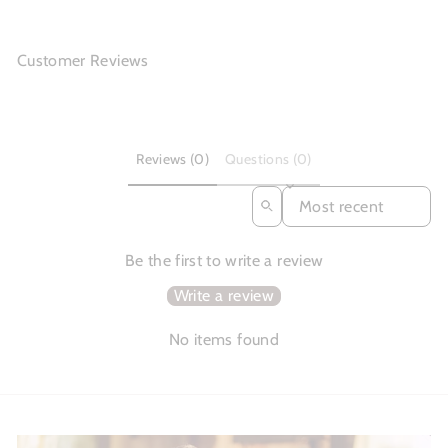
Customer Reviews
Reviews (0)
Questions (0)
SORT REVIEWS BY
Be the first to write a review
Write a review
No items found