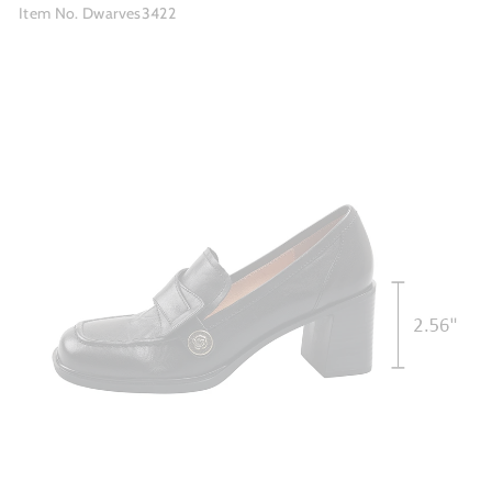
Item No. Dwarves3422