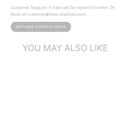
Customer Support: Emails will be replied to within 24
hours at customer@dwarvesshoes.com.
EXPLORE CAMPUS LOOKS
YOU MAY ALSO LIKE
Handmade Metal Camellia
Penny Loafe...
$148.57