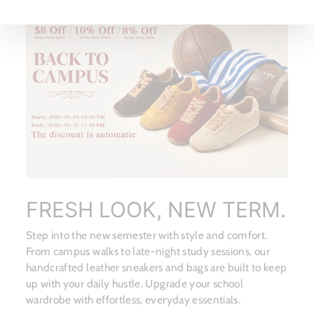
FRESH LOOK, NEW TERM.
Step into the new semester with style and comfort.
From campus walks to late-night study sessions, our
handcrafted leather sneakers and bags are built to keep
up with your daily hustle. Upgrade your school
wardrobe with effortless, everyday essentials.