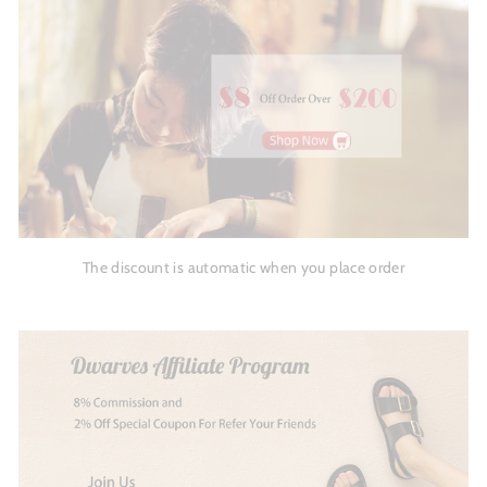
The discount is automatic when you place order