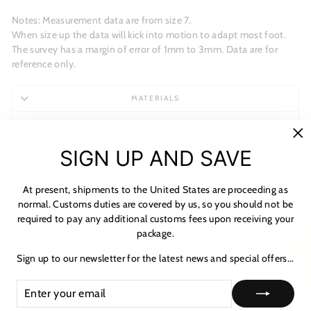
Notes: Measurement data are from size 7.
When size up the data will kick into motion to adapt most foot.
The survey has a margin of error of 1mm to 3mm. Data are for
reference only.
MATERIALS
SHIPPING & RETURNS
"C
NOTICE & CARE GUIDE
SIGN UP AND SAVE
(es
SHIPPING INFORMATION
At present, shipments to the United States are proceeding as
PAYMENT & TAX
normal. Customs duties are covered by us, so you should not be
required to pay any additional customs fees upon receiving your
HOW TO TRACK
package.
★ Reviews
ASK A QUESTION
Sign up to our newsletter for the latest news and special offers...
ENTER
SUBSCRIBE
YOUR
EMAIL