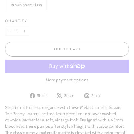
Brown Short Plush
QUANTITY
−
+
ADD TO CART
More payment options
Share
Tweet
Pin
Share
Share
Pin it
on
on
on
Facebook
X
Pinterest
Step into effortless elegance with these Metal Camellia Square
Toe Penny Loafers, crafted from premium top-layer washed
cowhide leather for a soft, vintage look. Designed with a 65mm
block heel, these pumps offer stylish height with stable comfort.
The classic penny-loafer silhouette is elevated with a retro metal