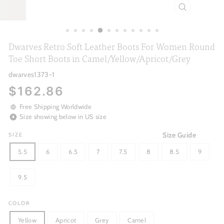
CLOSE
(ESC)
Dwarves Retro Soft Leather Boots For Women Round
Toe Short Boots in Camel/Yellow/Apricot/Grey
dwarves1373-1
Regular
$162.86
price
Free Shipping Worldwide
Size showing below in US size
Size Guide
SIZE
5.5
6
6.5
7
7.5
8
8.5
9
9.5
COLOR
Yellow
Apricot
Grey
Camel