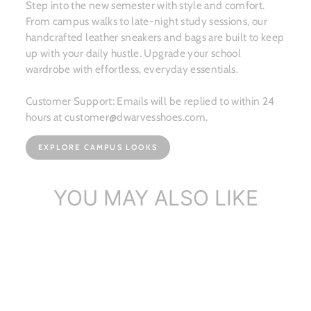
Step into the new semester with style and comfort.
From campus walks to late-night study sessions, our
handcrafted leather sneakers and bags are built to keep
up with your daily hustle. Upgrade your school
wardrobe with effortless, everyday essentials.
Customer Support: Emails will be replied to within 24
hours at customer@dwarvesshoes.com.
EXPLORE CAMPUS LOOKS
YOU MAY ALSO LIKE