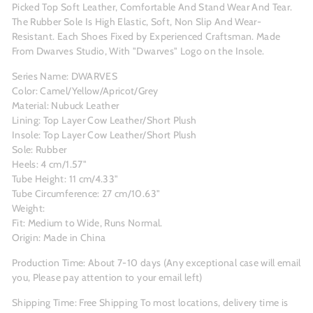
Picked Top Soft Leather, Comfortable And Stand Wear And Tear.
The Rubber Sole Is High Elastic, Soft, Non Slip And Wear-
Resistant. Each Shoes Fixed by Experienced Craftsman. Made
From Dwarves Studio, With "Dwarves" Logo on the Insole.
Series Name: DWARVES
Color: Camel/Yellow/Apricot/Grey
Material: Nubuck Leather
Lining: Top Layer Cow Leather/Short Plush
Insole: Top Layer Cow Leather/Short Plush
Sole: Rubber
Heels: 4 cm/1.57"
Tube Height: 11 cm/4.33"
Tube Circumference: 27 cm/10.63"
Weight:
Fit: Medium to Wide, Runs Normal.
Origin: Made in China
Production Time: About 7-10 days (Any exceptional case will email
you, Please pay attention to your email left)
Shipping Time: Free Shipping To most locations, delivery time is