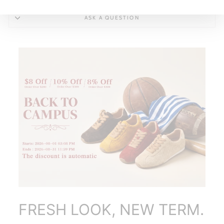
ASK A QUESTION
FRESH LOOK, NEW TERM.