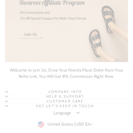
Welcome to Join Us, Once Your Friends Place Order From Your
Refer Link, You Will Get 8% Commission Right Now.
COMPANY INFO
HELP & SUPPORT
CUSTOMER CARE
HEY,LET'S KEEP IN TOUCH
CURRENCY
United States (USD $)