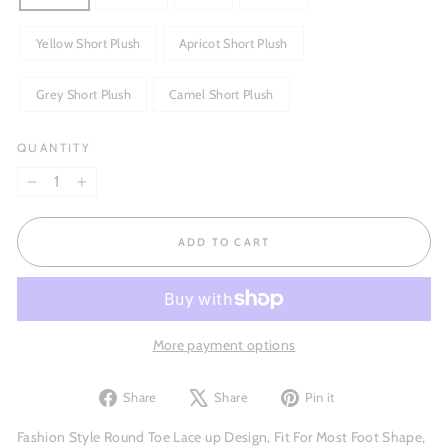
Yellow Short Plush
Apricot Short Plush
Grey Short Plush
Camel Short Plush
QUANTITY
−
+
ADD TO CART
More payment options
Share
Tweet
Pin
Share
Share
Pin it
on
on
on
Facebook
X
Pinterest
Fashion Style Round Toe Lace up Design, Fit For Most Foot Shape,