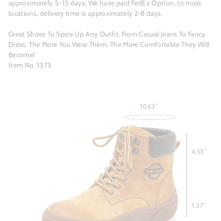
approximately 5-15 days; We have paid FedEx Option, to most
locations, delivery time is approximately 2-8 days.
Great Shoes To Spice Up Any Outfit, From Casual Jeans To Fancy
Dress. The More You Wear Them, The More Comfortable They Will
Become!
Item No. 1373