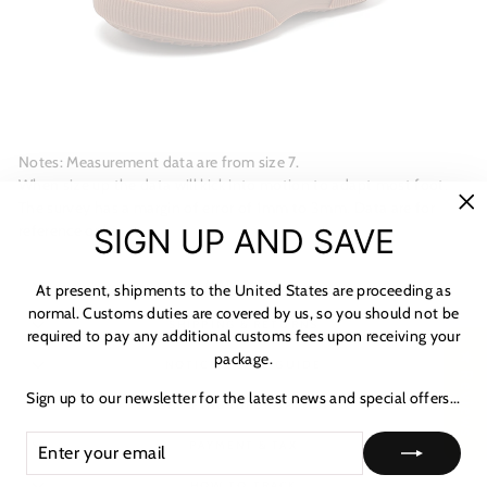
Notes: Measurement data are from size 7.
When size up the data will kick into motion to adapt most foot.
The survey has a margin of error of 1mm to 3mm. Data are for
"C
reference only.
SIGN UP AND SAVE
(es
MATERIALS
At present, shipments to the United States are proceeding as
normal. Customs duties are covered by us, so you should not be
SHIPPING & RETURNS
required to pay any additional customs fees upon receiving your
package.
★ Reviews
NOTICE & CARE GUIDE
Sign up to our newsletter for the latest news and special offers...
SHIPPING INFORMATION
ENTER
SUBSCRIBE
PAYMENT & TAX
YOUR
EMAIL
HOW TO TRACK