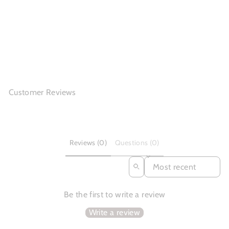
Dwarves Retro Soft
Leather Boots Fo...
$162.86
Customer Reviews
Reviews (0)
Questions (0)
SORT REVIEWS BY
Be the first to write a review
Write a review