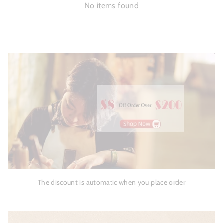
No items found
The discount is automatic when you place order