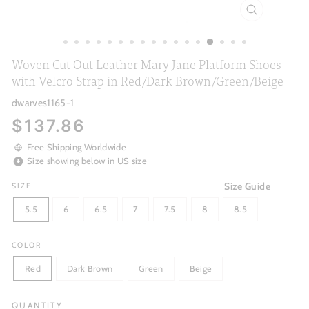
CLOSE
(ESC)
Woven Cut Out Leather Mary Jane Platform Shoes
with Velcro Strap in Red/Dark Brown/Green/Beige
dwarves1165-1
Regular
$137.86
price
Free Shipping Worldwide
Size showing below in US size
Size Guide
SIZE
5.5
6
6.5
7
7.5
8
8.5
COLOR
Red
Dark Brown
Green
Beige
QUANTITY