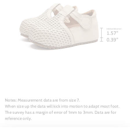
Notes: Measurement data are from size 7.
When size up the data will kick into motion to adapt most foot.
The survey has a margin of error of 1mm to 3mm. Data are for
reference only.