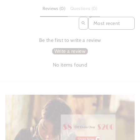
Reviews (0)
Questions (0)
SORT REVIEWS BY
Be the first to write a review
Write a review
No items found