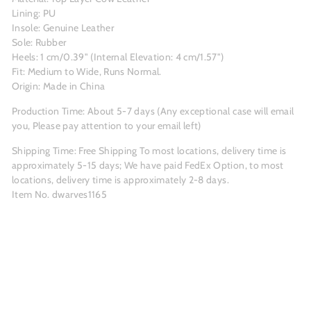
Lining: PU
Insole: Genuine Leather
Sole: Rubber
Heels: 1 cm/0.39" (Internal Elevation: 4 cm/1.57")
Fit: Medium to Wide, Runs Normal.
Origin: Made in China
Production Time: About 5-7 days (Any exceptional case will email
you, Please pay attention to your email left)
Shipping Time: Free Shipping To most locations, delivery time is
approximately 5-15 days; We have paid FedEx Option, to most
locations, delivery time is approximately 2-8 days.
Item No. dwarves1165