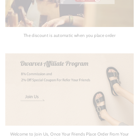
The discount is automatic when you place order
Welcome to Join Us, Once Your Friends Place Order From Your