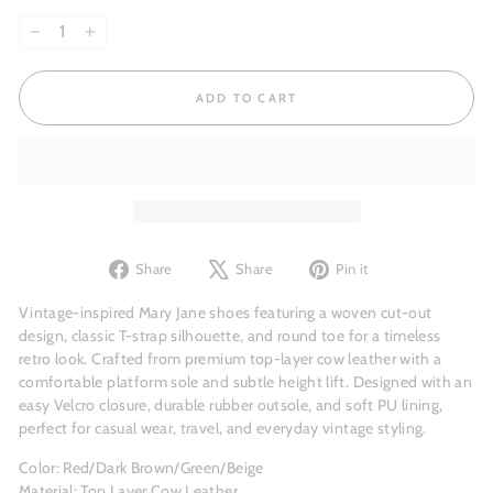
−
+
ADD TO CART
Share
Tweet
Pin
Share
Share
Pin it
on
on
on
Facebook
X
Pinterest
Vintage-inspired Mary Jane shoes featuring a woven cut-out
design, classic T-strap silhouette, and round toe for a timeless
retro look. Crafted from premium top-layer cow leather with a
comfortable platform sole and subtle height lift. Designed with an
easy Velcro closure, durable rubber outsole, and soft PU lining,
perfect for casual wear, travel, and everyday vintage styling.
Color: Red/Dark Brown/Green/Beige
Material: Top Layer Cow Leather