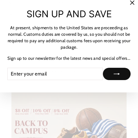
MATERIALS
"C
SIGN UP AND SAVE
(es
SHIPPING & RETURNS
NOTICE & CARE GUIDE
At present, shipments to the United States are proceeding as
normal. Customs duties are covered by us, so you should not be
SHIPPING INFORMATION
required to pay any additional customs fees upon receiving your
package.
★ Reviews
PAYMENT & TAX
Sign up to our newsletter for the latest news and special offers...
HOW TO TRACK
ENTER
SUBSCRIBE
ASK A QUESTION
YOUR
EMAIL