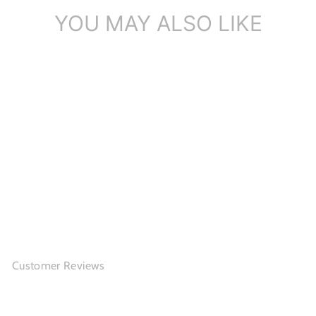
YOU MAY ALSO LIKE
Woven Cut Out Leather
Mary Jane Pla...
$137.86
Customer Reviews