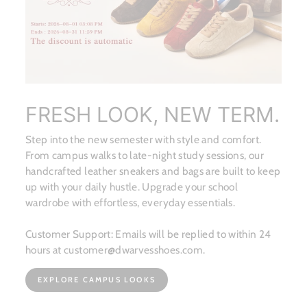
FRESH LOOK, NEW TERM.
Step into the new semester with style and comfort.
From campus walks to late-night study sessions, our
handcrafted leather sneakers and bags are built to keep
up with your daily hustle. Upgrade your school
wardrobe with effortless, everyday essentials.
Customer Support: Emails will be replied to within 24
hours at customer@dwarvesshoes.com.
EXPLORE CAMPUS LOOKS