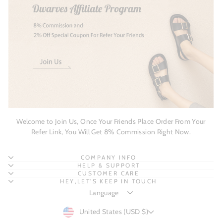
Welcome to Join Us, Once Your Friends Place Order From Your
Refer Link, You Will Get 8% Commission Right Now.
COMPANY INFO
HELP & SUPPORT
CUSTOMER CARE
HEY,LET'S KEEP IN TOUCH
CURRENCY
United States (USD $)