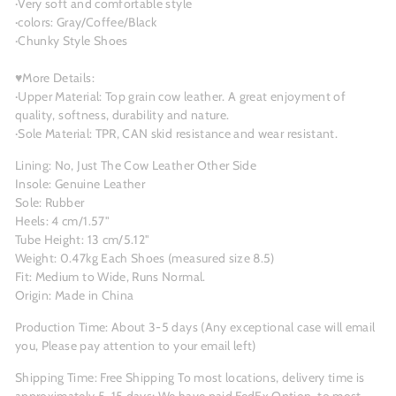
·Very soft and comfortable style
·colors: Gray/Coffee/Black
·Chunky Style Shoes
♥More Details:
·Upper Material: Top grain cow leather. A great enjoyment of
quality, softness, durability and nature.
·Sole Material: TPR, CAN skid resistance and wear resistant.
Lining: No, Just The Cow Leather Other Side
Insole: Genuine Leather
Sole: Rubber
Heels: 4 cm/1.57"
Tube Height: 13 cm/5.12"
Weight: 0.47kg Each Shoes (measured size 8.5)
Fit: Medium to Wide, Runs Normal.
Origin: Made in China
Production Time: About 3-5
days (Any exceptional case will email
you, Please pay attention to your email left)
Shipping Time: Free Shipping To most locations, delivery time is