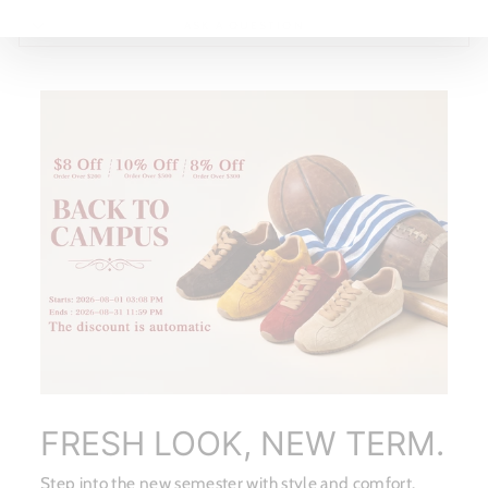
ASK A QUESTION
FRESH LOOK, NEW TERM.
Step into the new semester with style and comfort.