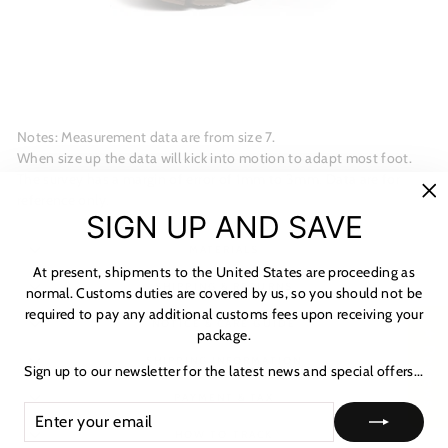
Notes: Measurement data are from size 7.
When size up the data will kick into motion to adapt most foot.
The survey has a margin of error of 1mm to 3mm. Data are for
reference only.
"C
SIGN UP AND SAVE
(es
MATERIALS
At present, shipments to the United States are proceeding as
SHIPPING & RETURNS
normal. Customs duties are covered by us, so you should not be
required to pay any additional customs fees upon receiving your
NOTICE & CARE GUIDE
package.
★ Reviews
SHIPPING INFORMATION
Sign up to our newsletter for the latest news and special offers...
PAYMENT & TAX
ENTER
SUBSCRIBE
YOUR
HOW TO TRACK
EMAIL