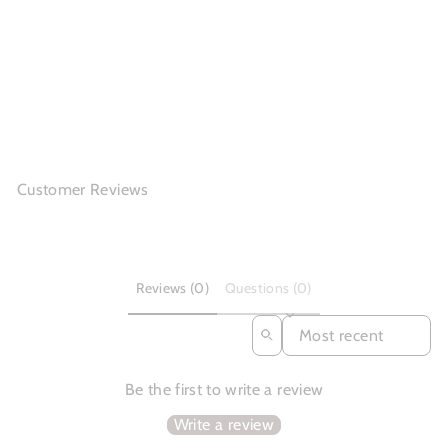
Cowhide Boots Women
Comfy Zip Walki...
(3)
$118.80
Customer Reviews
Reviews (0)
Questions (0)
SORT REVIEWS BY
Be the first to write a review
Write a review