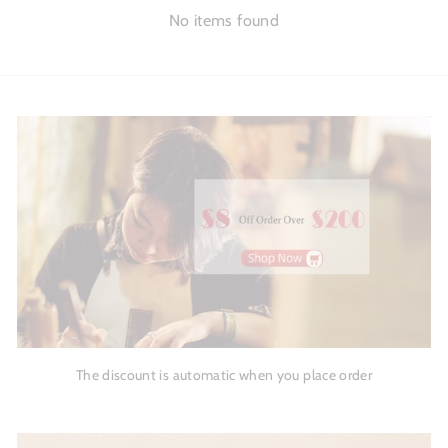
No items found
The discount is automatic when you place order