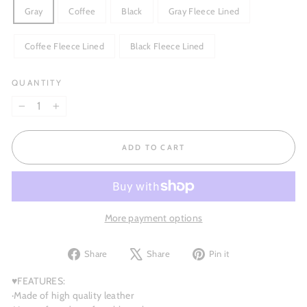
Gray
Coffee
Black
Gray Fleece Lined
Coffee Fleece Lined
Black Fleece Lined
QUANTITY
−
+
ADD TO CART
More payment options
Share
Tweet
Pin
Share
Share
Pin it
on
on
on
Facebook
X
Pinterest
♥FEATURES:
·Made of high quality leather