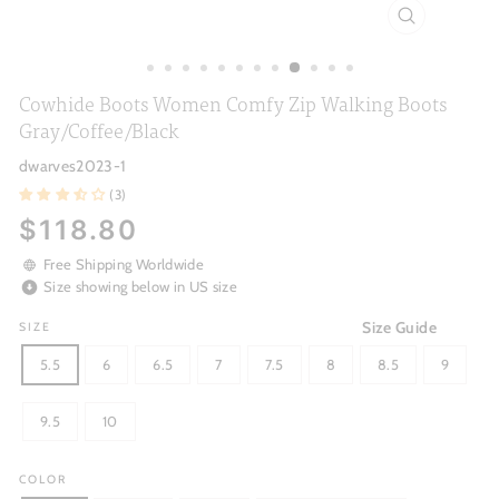
CLOSE
(ESC)
Cowhide Boots Women Comfy Zip Walking Boots
Gray/Coffee/Black
dwarves2023-1
(3)
Regular
$118.80
price
Free Shipping Worldwide
Size showing below in US size
Size Guide
SIZE
5.5
6
6.5
7
7.5
8
8.5
9
9.5
10
COLOR