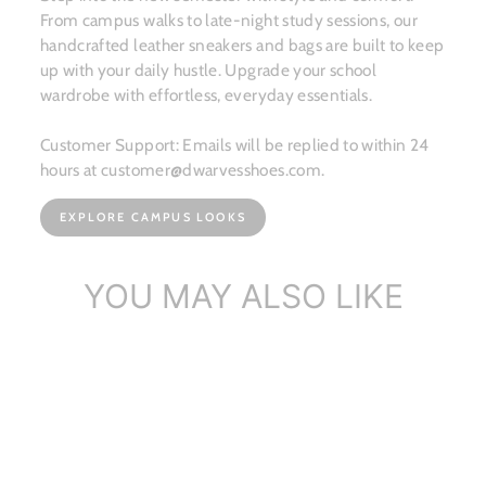
From campus walks to late-night study sessions, our
handcrafted leather sneakers and bags are built to keep
up with your daily hustle. Upgrade your school
wardrobe with effortless, everyday essentials.
Customer Support: Emails will be replied to within 24
hours at customer@dwarvesshoes.com.
EXPLORE CAMPUS LOOKS
YOU MAY ALSO LIKE