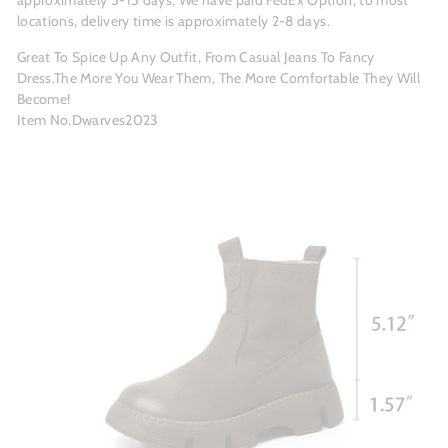
approximately 5-15 days; We have paid FedEx Option, to most
locations, delivery time is approximately 2-8 days.
Great To Spice Up Any Outfit, From Casual Jeans To Fancy
Dress.The More You Wear Them, The More Comfortable They Will
Become!
Item No.Dwarves2023