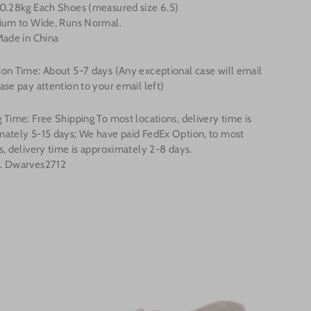
 0.28kg Each Shoes (measured size 6.5)
dium to Wide, Runs Normal.
Made in China
on Time: About 5-7 days (Any exceptional case will email
ase pay attention to your email left)
 Time: Free Shipping To most locations, delivery time is
mately 5-15 days; We have paid FedEx Option, to most
s, delivery time is approximately 2-8 days.
. Dwarves2712