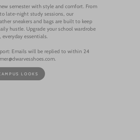
 new semester with style and comfort. From
o late-night study sessions, our
ather sneakers and bags are built to keep
aily hustle. Upgrade your school wardrobe
, everyday essentials.
rt: Emails will be replied to within 24
omer@dwarvesshoes.com.
CAMPUS LOOKS