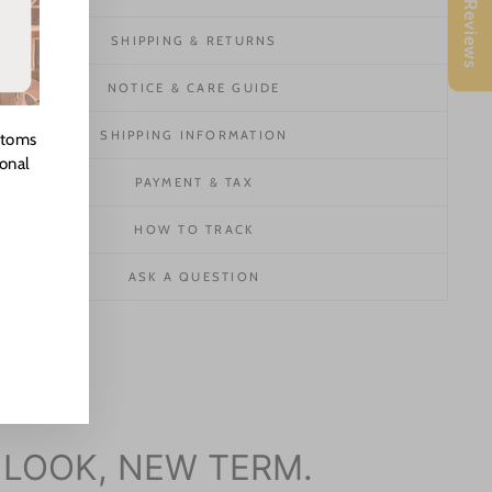
★ Reviews
SHIPPING & RETURNS
NOTICE & CARE GUIDE
SHIPPING INFORMATION
stoms
ional
PAYMENT & TAX
HOW TO TRACK
ASK A QUESTION
 LOOK, NEW TERM.