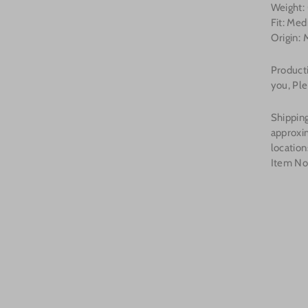
Weight:
Fit: Me
Origin: 
Producti
you, Ple
Shipping
approxi
location
Item No