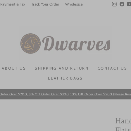
Instagra
Fac
Payment & Tax
Track Your Order
Wholesale
ABOUT US
SHIPPING AND RETURN
CONTACT US
LEATHER BAGS
Order Over $200; 8% Off Order Over $300; 10% Off Order Over $500 (Please Read T
Pause
slideshow
Hand
Flat