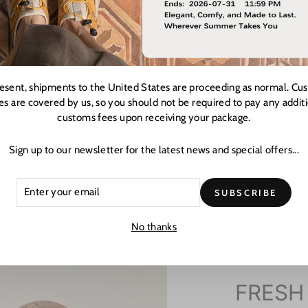
resent, shipments to the United States are proceeding as normal. Cu
es are covered by us, so you should not be required to pay any addit
customs fees upon receiving your package.
Sign up to our newsletter for the latest news and special offers...
ER
CRIBE
SUBSCRIBE
R
L
No thanks
FRESH