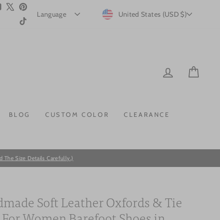
m
ebook
YouTube
X
Pinterest
CURRENCY
United States (USD $)
TikTok
LOG IN
CAR
BLOG
CUSTOM COLOR
CLEARANCE
he Size Details Carefully.)
made Soft Leather Oxfords & Tie
s For Women Barefoot Shoes in