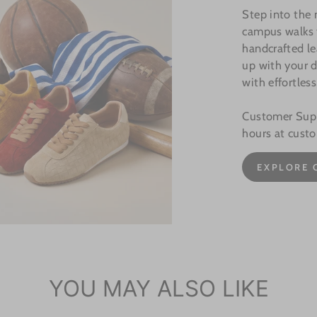
Step into the
campus walks t
handcrafted le
up with your d
with effortless
Customer Suppo
hours at cust
EXPLORE 
YOU MAY ALSO LIKE