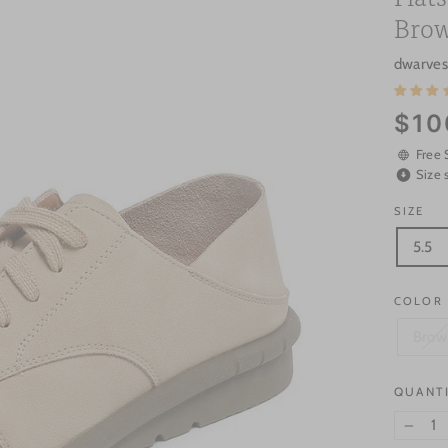
Brow
dwarves
Regular
$10
price
Free 
Size 
SIZE
5.5
COLOR
Brow
QUANT
−