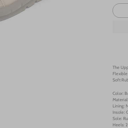
The Uppe
Flexibl
Soft Ru
Color: 
Material
Lining: 
Insole:
Sole: R
Heels: 