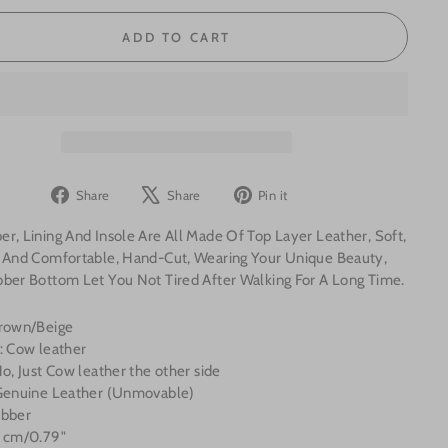
ADD TO CART
Share
Tweet
Pin
Share
Share
Pin it
on
on
on
r, Lining And Insole Are All Made Of Top Layer Leather, Soft,
Facebook
X
Pinterest
e And Comfortable, Hand-Cut, Wearing Your Unique Beauty,
bber Bottom Let You Not Tired After Walking For A Long Time.
Brown/Beige
: Cow leather
No, Just
Cow
leather the other side
 Genuine Leather (Unmovable)
ubber
2 cm/0.79"