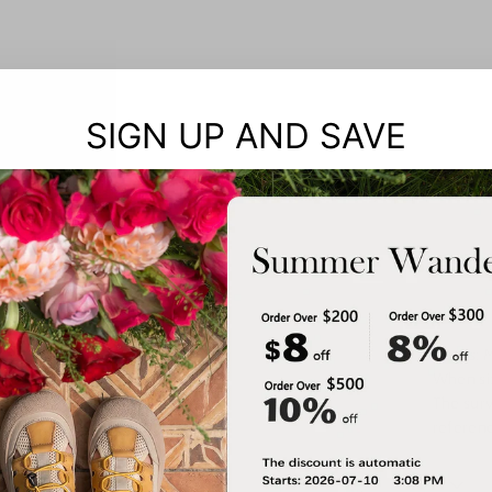
SIGN UP AND SAVE
Notes: 
When siz
The surv
referenc