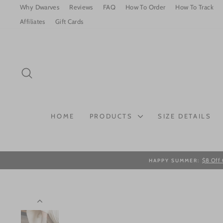
Skip
Why Dwarves
Reviews
FAQ
How To Order
How To Track
to
Affiliates
Gift Cards
content
SEARCH
HOME
PRODUCTS
SIZE DETAILS
$8 Off 
HAPPY SUMMER: