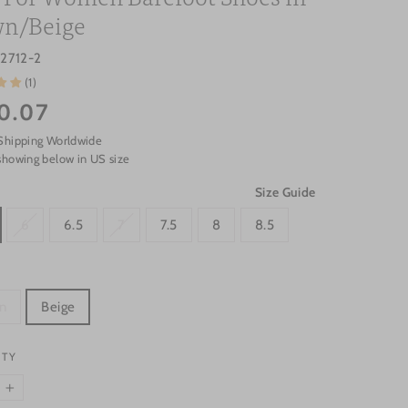
n/Beige
2712-2
(1)
0.07
Shipping Worldwide
showing below in US size
Size Guide
6
6.5
7
7.5
8
8.5
n
Beige
ITY
+