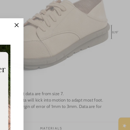
"Close
(esc)"
Measurement data are from size 7.
e up the data will kick into motion to adapt most foot.
ey has a margin of error of 1mm to 3mm. Data are for
e only.
MATERIALS