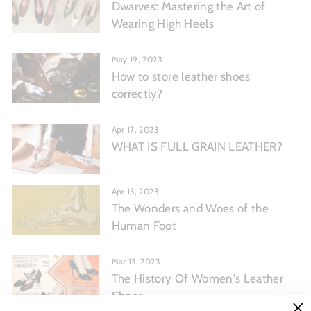
Dwarves: Mastering the Art of
Wearing High Heels
May 19, 2023
How to store leather shoes
correctly?
Apr 17, 2023
WHAT IS FULL GRAIN LEATHER?
Apr 13, 2023
The Wonders and Woes of the
Human Foot
Mar 13, 2023
The History Of Women's Leather
Shoes