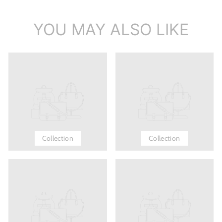
YOU MAY ALSO LIKE
Collection
Collection