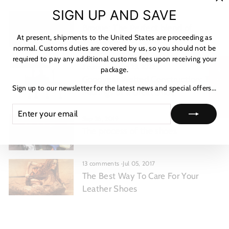
"C
SIGN UP AND SAVE
1 comment
·
Mar 06, 2023
(es
Brogue: The Perfect blend of
At present, shipments to the United States are proceeding as
Vintage and Elegance
normal. Customs duties are covered by us, so you should not be
required to pay any additional customs fees upon receiving your
5 comments
·
Jun 23, 2022
package.
★ Reviews
Goodyear Welted Construction: The
Sign up to our newsletter for the latest news and special offers...
Makings of a Great Shoe
ENTER
SUBSCRIBE
YOUR
Sep 26, 2019
EMAIL
The process of the shoes
13 comments
·
Jul 05, 2017
The Best Way To Care For Your
Leather Shoes