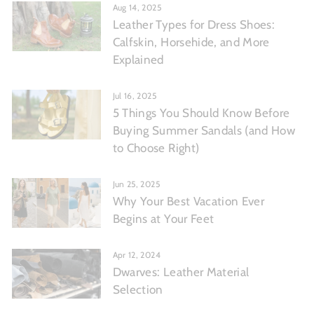
Aug 14, 2025
Leather Types for Dress Shoes:
Calfskin, Horsehide, and More
Explained
Jul 16, 2025
5 Things You Should Know Before
Buying Summer Sandals (and How
to Choose Right)
Jun 25, 2025
Why Your Best Vacation Ever
Begins at Your Feet
Apr 12, 2024
Dwarves: Leather Material
Selection