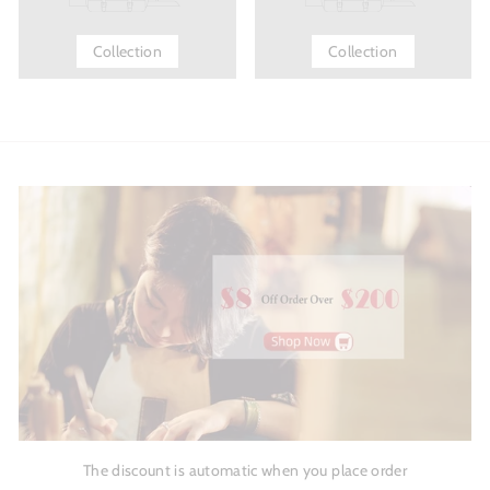
Collection
Collection
The discount is automatic when you place order