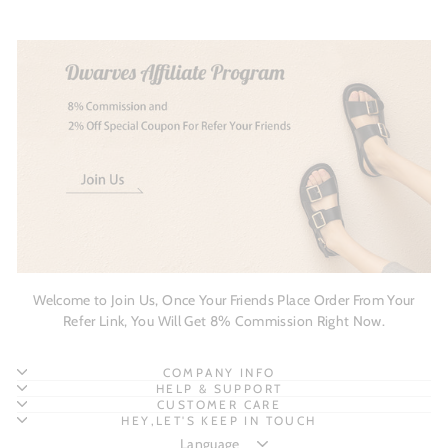
Welcome to Join Us, Once Your Friends Place Order From Your
Refer Link, You Will Get 8% Commission Right Now.
COMPANY INFO
HELP & SUPPORT
CUSTOMER CARE
HEY,LET'S KEEP IN TOUCH