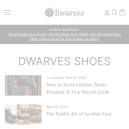
Skip
to
SITE NAVIGATION
LOG IN
SEA
C
content
HAPPY SUMMER:
$8 Off Order Over $200; 8% Off Order Over $300; 10% Off Order Over
Pause
slideshow
$500 (Please Read The Size Details Carefully.)
DWARVES SHOES
1 comment
·
Nov 13, 2025
How to Store Leather Shoes
Properly: A Year Round Guide
Sep 03, 2025
The Subtle Art of Leather Care