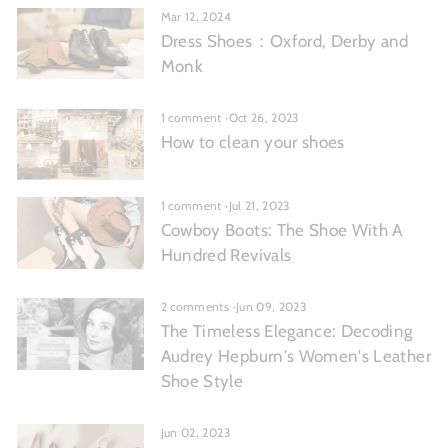
Mar 12, 2024
Dress Shoes：Oxford, Derby and
Monk
1 comment
·
Oct 26, 2023
How to clean your shoes
1 comment
·
Jul 21, 2023
Cowboy Boots: The Shoe With A
Hundred Revivals
2 comments
·
Jun 09, 2023
The Timeless Elegance: Decoding
Audrey Hepburn's Women's Leather
Shoe Style
Jun 02, 2023