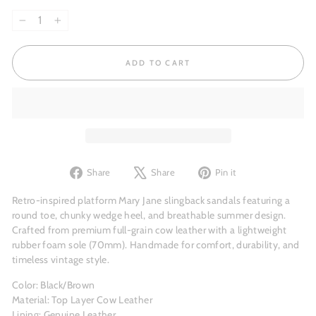
−
+
ADD TO CART
Share
Tweet
Pin
Share
Share
Pin it
on
on
on
Facebook
X
Pinterest
Retro-inspired platform Mary Jane slingback sandals featuring a
round toe, chunky wedge heel, and breathable summer design.
Crafted from premium full-grain cow leather with a lightweight
rubber foam sole (70mm). Handmade for comfort, durability, and
timeless vintage style.
Color: Black/Brown
Material: Top Layer Cow Leather
Lining: Genuine Leather