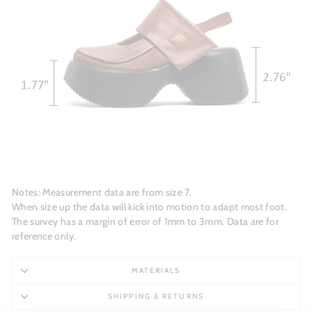
Notes: Measurement data are from size 7.
When size up the data will kick into motion to adapt most foot.
The survey has a margin of error of 1mm to 3mm. Data are for
reference only.
MATERIALS
SHIPPING & RETURNS