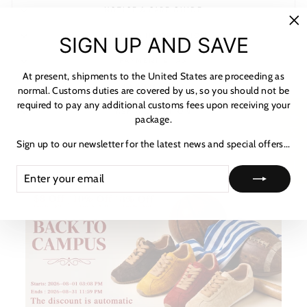
NOTICE & CARE GUIDE
"C
SHIPPING INFORMATION
SIGN UP AND SAVE
(es
PAYMENT & TAX
At present, shipments to the United States are proceeding as
HOW TO TRACK
normal. Customs duties are covered by us, so you should not be
required to pay any additional customs fees upon receiving your
ASK A QUESTION
★ レビュー
package.
Sign up to our newsletter for the latest news and special offers...
ENTER
SUBSCRIBE
YOUR
EMAIL