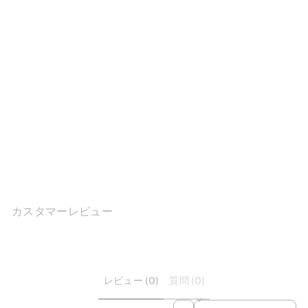
Retro Platform Mary Jane
Slingback ...
$160.71
カスタマーレビュー
レビュー (0)
質問 (0)
SORT REVIEWS BY