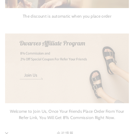
The discount is automatic when you place order
Welcome to Join Us, Once Your Friends Place Order From Your
Refer Link, You Will Get 8% Commission Right Now.
会社情報