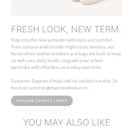
FRESH LOOK, NEW TERM.
Step into the new semester with style and comfort.
From campus walks to late-night study sessions, our
handcrafted leather sneakers and bags are built to keep
up with your daily hustle. Upgrade your school
wardrobe with effortless, everyday essentials.
Customer Support: Emails will be replied to within 24
hours at customer@dwarvesshoes.com.
EXPLORE CAMPUS LOOKS
YOU MAY ALSO LIKE