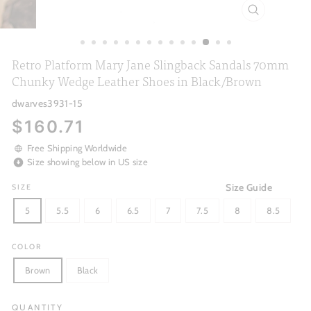
CLOSE
(ESC)
Retro Platform Mary Jane Slingback Sandals 70mm
Chunky Wedge Leather Shoes in Black/Brown
dwarves3931-15
Regular
$160.71
price
Free Shipping Worldwide
Size showing below in US size
Size Guide
SIZE
5
5.5
6
6.5
7
7.5
8
8.5
COLOR
Brown
Black
QUANTITY