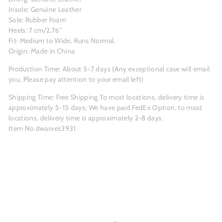
Insole: Genuine Leather
Sole: Rubber Foam
Heels: 7 cm/2.76"
Fit: Medium to Wide, Runs Normal.
Origin: Made in China
Production Time: About 5-7 days (Any exceptional case will email
you, Please pay attention to your email left)
Shipping Time: Free Shipping To most locations, delivery time is
approximately 5-15 days; We have paid FedEx Option, to most
locations, delivery time is approximately 2-8 days.
Item No.dwarves3931