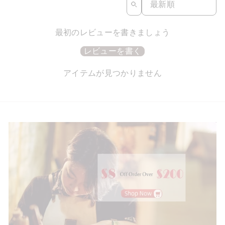
最初のレビューを書きましょう
レビューを書く
アイテムが見つかりません