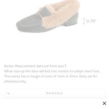
Notes: Measurement data are from size 7.
When size up the data will kick into motion to adapt most foot.
The survey has a margin of error of 1mm to 3mm. Data are for
reference only.
MATERIALS
SHIPPING & RETURNS
"C