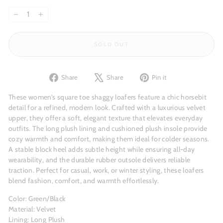
−
+
SOLD OUT
Share
Tweet
Pin
Share
Share
Pin it
on
on
on
Facebook
X
Pinterest
These women’s square toe shaggy loafers feature a chic horsebit
detail for a refined, modern look. Crafted with a luxurious velvet
upper, they offer a soft, elegant texture that elevates everyday
outfits. The long plush lining and cushioned plush insole provide
cozy warmth and comfort, making them ideal for colder seasons.
A stable block heel adds subtle height while ensuring all-day
wearability, and the durable rubber outsole delivers reliable
traction. Perfect for casual, work, or winter styling, these loafers
blend fashion, comfort, and warmth effortlessly.
Color: Green/Black
Material: Velvet
Lining: Long Plush