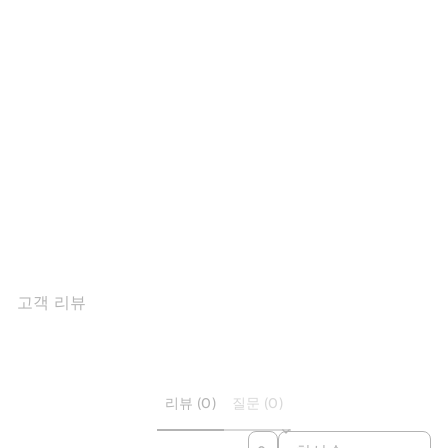
Sold Out
Winter Square Toe Shaggy
Velvet Loa...
$127.14
고객 리뷰
리뷰 (0)
질문 (0)
SORT REVIEWS BY