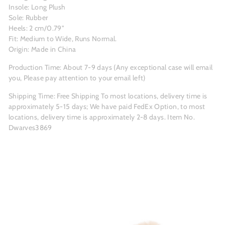
Insole: Long Plush
Sole: Rubber
Heels: 2 cm/0.79"
Fit: Medium to Wide, Runs Normal.
Origin: Made in China
Production Time: About 7-9 days (Any exceptional case will email
you, Please pay attention to your email left)
Shipping Time:
Free Shipping
To most locations, delivery time is
approximately 5-15 days; We have paid FedEx Option, to most
locations, delivery time is approximately 2-8 days.
Item No.
Dwarves3869