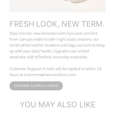
FRESH LOOK, NEW TERM.
Step into the new semester with style and comfort.
From campus walks to late-night study sessions, our
handcrafted leather sneakers and bags are built to keep
up with your daily hustle. Upgrade your school
wardrobe with effortless, everyday essentials.
Customer Support: Emails will be replied to within 24
hours at customer@dwarvesshoes.com.
EXPLORE CAMPUS LOOKS
YOU MAY ALSO LIKE