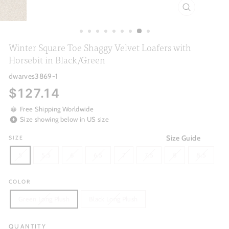
CLOSE
(ESC)
Winter Square Toe Shaggy Velvet Loafers with
Horsebit in Black/Green
dwarves3869-1
Regular
$127.14
price
Free Shipping Worldwide
Size showing below in US size
Size Guide
SIZE
5
5.5
6
6.5
7
7.5
8
8.5
COLOR
Green Long Plush
Black Long Plush
QUANTITY