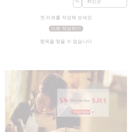
첫 리뷰를 작성해 보세요
리뷰 작성하기
항목을 찾을 수 없습니다