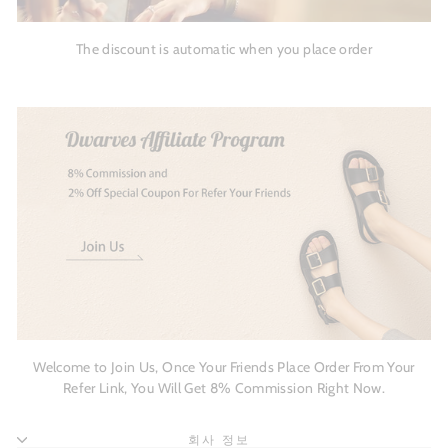
The discount is automatic when you place order
Welcome to Join Us, Once Your Friends Place Order From Your
Refer Link, You Will Get 8% Commission Right Now.
회사 정보