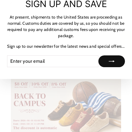
SIGN UP AND SAVE
NOTICE & CARE GUIDE
(es
SHIPPING INFORMATION
At present, shipments to the United States are proceeding as
normal. Customs duties are covered by us, so you should not be
PAYMENT & TAX
required to pay any additional customs fees upon receiving your
package.
HOW TO TRACK
★ 리뷰
Sign up to our newsletter for the latest news and special offers...
ASK A QUESTION
ENTER
SUBSCRIBE
YOUR
EMAIL