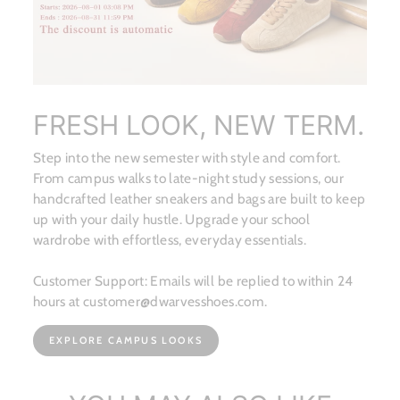
FRESH LOOK, NEW TERM.
Step into the new semester with style and comfort.
From campus walks to late-night study sessions, our
handcrafted leather sneakers and bags are built to keep
up with your daily hustle. Upgrade your school
wardrobe with effortless, everyday essentials.
Customer Support: Emails will be replied to within 24
hours at customer@dwarvesshoes.com.
EXPLORE CAMPUS LOOKS