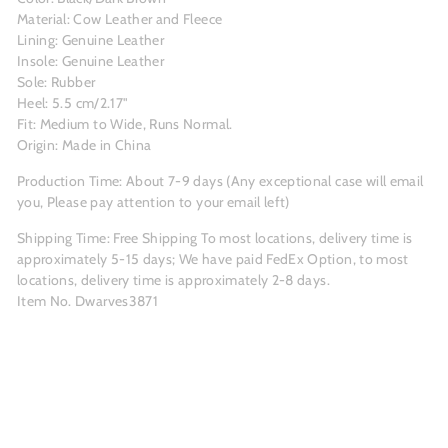
Material: Cow Leather and Fleece
Lining: Genuine Leather
Insole: Genuine Leather
Sole: Rubber
Heel: 5.5 cm/2.17"
Fit: Medium to Wide, Runs Normal.
Origin: Made in China
Production Time: About 7-9
days (Any exceptional case will email
you, Please pay attention to your email left)
Shipping Time: Free Shipping To most locations, delivery time is
approximately 5-15 days; We have paid FedEx Option, to most
locations, delivery time is approximately 2-8 days.
Item No. Dwarves3871