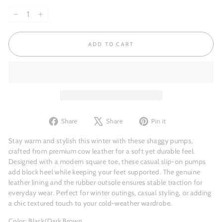
−
+
ADD TO CART
Share
Tweet
Pin
Share
Share
Pin it
on
on
on
Facebook
X
Pinterest
Stay warm and stylish this winter with these shaggy pumps,
crafted from premium cow leather for a soft yet durable feel.
Designed with a modern square toe, these casual slip-on pumps
add block heel while keeping your feet supported. The genuine
leather lining and the rubber outsole ensures stable traction for
everyday wear. Perfect for winter outings, casual styling, or adding
a chic textured touch to your cold-weather wardrobe.
Color: Black/Dark Brown