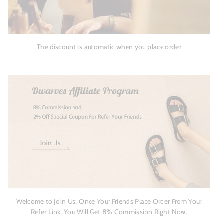
The discount is automatic when you place order
Welcome to Join Us, Once Your Friends Place Order From Your
Refer Link, You Will Get 8% Commission Right Now.