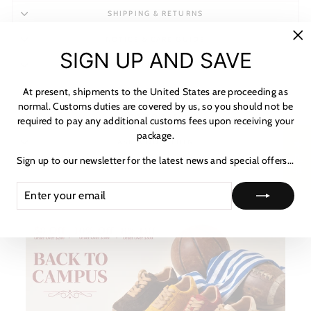
SHIPPING & RETURNS
NOTICE & CARE GUIDE
"C
SIGN UP AND SAVE
(es
SHIPPING INFORMATION
At present, shipments to the United States are proceeding as
PAYMENT & TAX
normal. Customs duties are covered by us, so you should not be
HOW TO TRACK
required to pay any additional customs fees upon receiving your
package.
ASK A QUESTION
★ 리뷰
Sign up to our newsletter for the latest news and special offers...
ENTER
SUBSCRIBE
YOUR
EMAIL