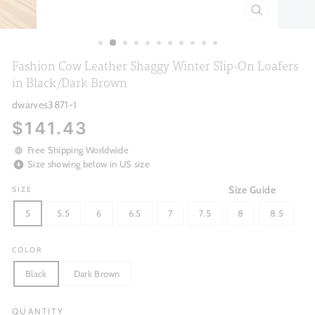
CLOSE
(ESC)
Fashion Cow Leather Shaggy Winter Slip-On Loafers
in Black/Dark Brown
dwarves3871-1
Regular
$141.43
price
Free Shipping Worldwide
Size showing below in US size
Size Guide
SIZE
5
5.5
6
6.5
7
7.5
8
8.5
COLOR
Black
Dark Brown
QUANTITY