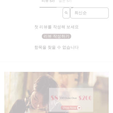
리뷰 (0)
질문 (0)
SORT REVIEWS BY
첫 리뷰를 작성해 보세요
리뷰 작성하기
항목을 찾을 수 없습니다