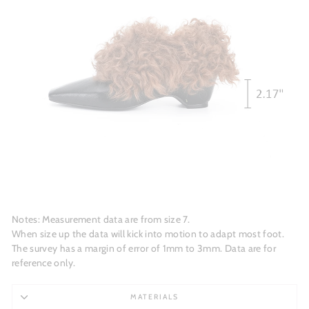
Notes: Measurement data are from size 7.
When size up the data will kick into motion to adapt most foot.
The survey has a margin of error of 1mm to 3mm. Data are for
reference only.
MATERIALS