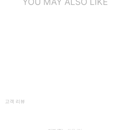
YOU MAY ALSO LIKE
Fashion Cow Leather
Shaggy Winter S...
$141.43
고객 리뷰