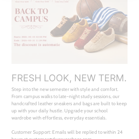
FRESH LOOK, NEW TERM.
Step into the new semester with style and comfort.
From campus walks to late-night study sessions, our
handcrafted leather sneakers and bags are built to keep
up with your daily hustle. Upgrade your school
wardrobe with effortless, everyday essentials.
Customer Support: Emails will be replied to within 24