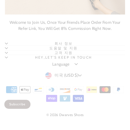
Welcome to Join Us, Once Your Friends Place Order From Your
Refer Link, You Will Get 8% Commission Right Now.
회사 정보
도움말 및 지원
고객 지원
HEY,LET'S KEEP IN TOUCH
CURRENCY
미국 (USD $)
Subscribe
© 2026 Dwarves Shoes