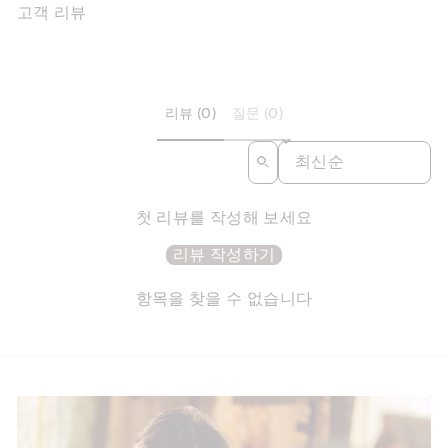
고객 리뷰
리뷰 (0)
질문 (0)
SORT REVIEWS BY
첫 리뷰를 작성해 보세요
리뷰 작성하기
항목을 찾을 수 없습니다