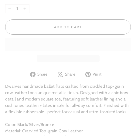
−
+
ADD TO CART
Share
Tweet
Pin
Share
Share
Pin it
on
on
on
Facebook
X
Pinterest
Dwarves handmade ballet flats crafted from crackled top-grain
cow leather for a unique metallic finish. Designed with a chic bow
detail and modern square toe, featuring soft leather lining and a
cushioned leather + latex insole for all-day comfort. Finished with
a flexible rubber sole—perfect for casual and retro-inspired looks.
Color: Black/Silver/Bronze
Material: Crackled Top-grain Cow Leather