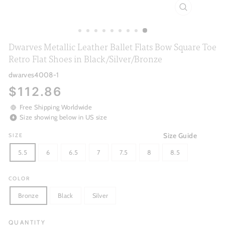
CLOSE
(ESC)
Dwarves Metallic Leather Ballet Flats Bow Square Toe
Retro Flat Shoes in Black/Silver/Bronze
dwarves4008-1
Regular
$112.86
price
Free Shipping Worldwide
Size showing below in US size
Size Guide
SIZE
5.5
6
6.5
7
7.5
8
8.5
COLOR
Bronze
Black
Silver
QUANTITY