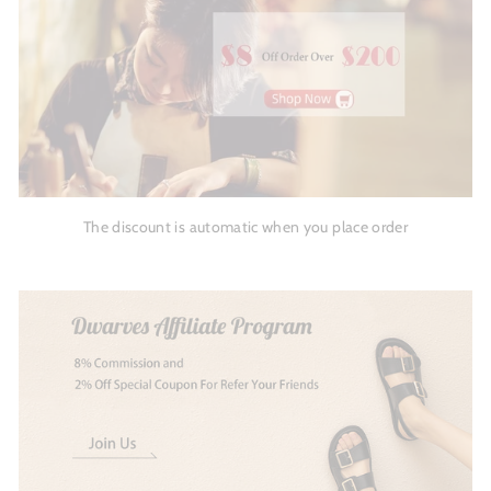
The discount is automatic when you place order