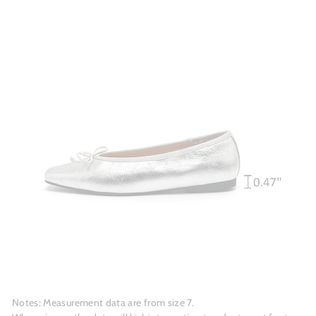
Notes: Measurement data are from size 7.