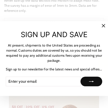
When size up the data will kick into motion to adapt most foot.
The survey has a margin of error of 1mm to 3mm. Data are for
reference only.
MATERIALS
"C
SHIPPING & RETURNS
SIGN UP AND SAVE
(es
NOTICE & CARE GUIDE
At present, shipments to the United States are proceeding as
SHIPPING INFORMATION
normal. Customs duties are covered by us, so you should not be
required to pay any additional customs fees upon receiving your
PAYMENT & TAX
package.
★ 리뷰
HOW TO TRACK
Sign up to our newsletter for the latest news and special offers...
ASK A QUESTION
ENTER
SUBSCRIBE
YOUR
EMAIL