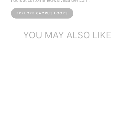
hours at customer@dwarvesshoes.com.
EXPLORE CAMPUS LOOKS
YOU MAY ALSO LIKE
Dwarves Metallic Leather
Ballet Fla...
$112.86