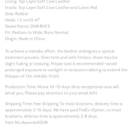
Lining: Top Layer Soft Cow Leather
Insole: Top Layer Soft Cow Leather and Latex Pad
Sole: Rubber
Heels: 1.2 cm/0.47"
Series Name: DWARVES
Fit: Medium to Wide, Runs Normal.
Origin: Made in China
To achieve a metallic effect, the leather undergoes a special
treatment process. Over time and with friction, there may be
slight fading or creasing. Proper care is recommended—avoid
prolonged exposure to sunlight or excessive rubbing to extend the
lifespan of the metallic finish.
Production Time: About 10-15 days (Any exceptional case will
email you, Please pay attention to your email left)
Shipping Time: Free Shipping To most locations, delivery time is
approximately 5-15 days; We have paid FedEx Option, to most
locations, delivery time is approximately 2-8 days.
Item No.dwarves4008