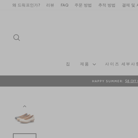
Skip
왜 드워프인가?
리뷰
FAQ
주문 방법
추적 방법
결제 및
to
content
SEARCH
집
제품
사이즈 세부사
$8 Off 
HAPPY SUMMER: