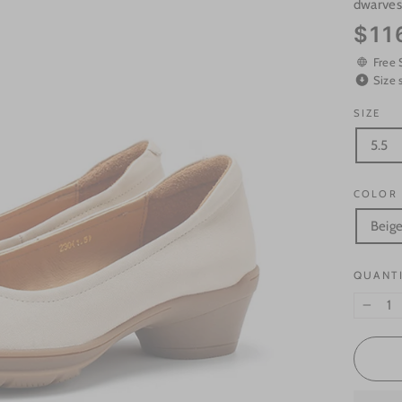
dwarve
Regular
$11
price
Free 
Size 
SIZE
5.5
COLOR
Beig
QUANT
−