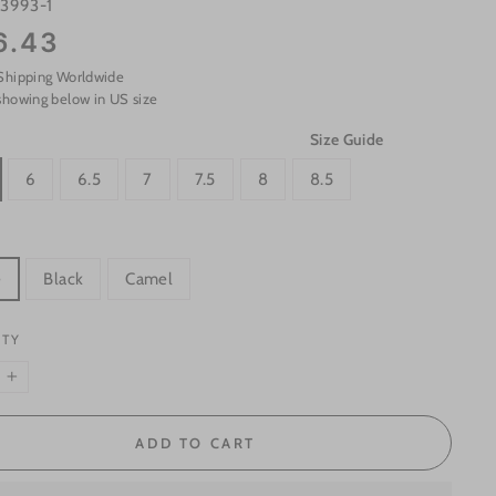
s3993-1
6.43
Shipping Worldwide
showing below in US size
Size Guide
6
6.5
7
7.5
8
8.5
e
Black
Camel
ITY
+
ADD TO CART