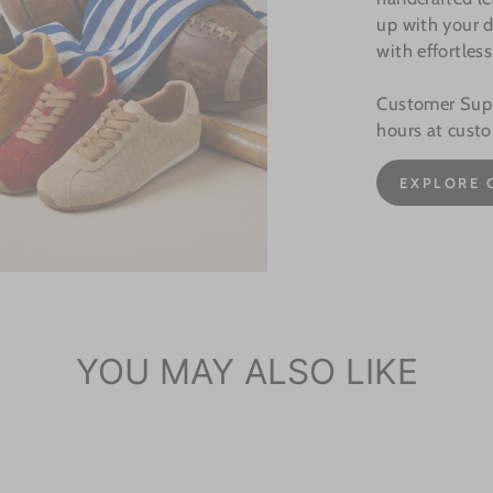
up with your d
with effortless
Customer Suppo
hours at cust
EXPLORE 
YOU MAY ALSO LIKE