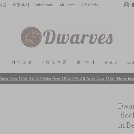
In
 세금
주문 추적
Wholesale
Affiliates
Gift Cards
항
회사 소개
배송 및 반품
문의하기
블로그
모
Order Over $200; 8% Off Order Over $300; 10% Off Order Over $500 (Please Read T
Pause
slideshow
Dwar
Bloc
in B