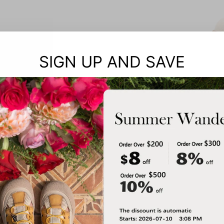
SIGN UP AND SAVE
Notes: 
When siz
The surv
referen