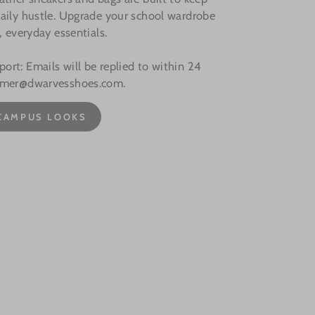
aily hustle. Upgrade your school wardrobe
, everyday essentials.
rt: Emails will be replied to within 24
omer@dwarvesshoes.com.
CAMPUS LOOKS