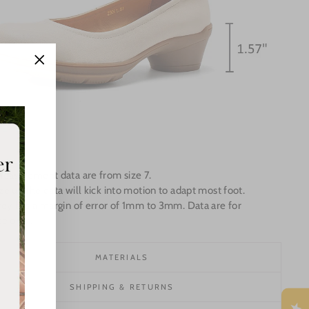
"Close
(esc)"
Measurement data are from size 7.
e up the data will kick into motion to adapt most foot.
ey has a margin of error of 1mm to 3mm. Data are for
ce only.
MATERIALS
SHIPPING & RETURNS