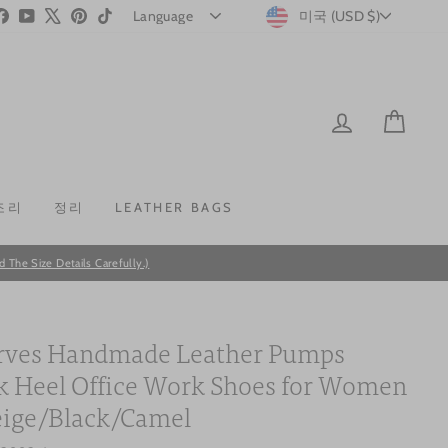
CURRENC
stagram
Facebook
YouTube
X
Pinterest
TikTok
미국 (USD $)
LOG IN
CAR
조리
정리
LEATHER BAGS
he Size Details Carefully.)
ves Handmade Leather Pumps
k Heel Office Work Shoes for Women
eige/Black/Camel