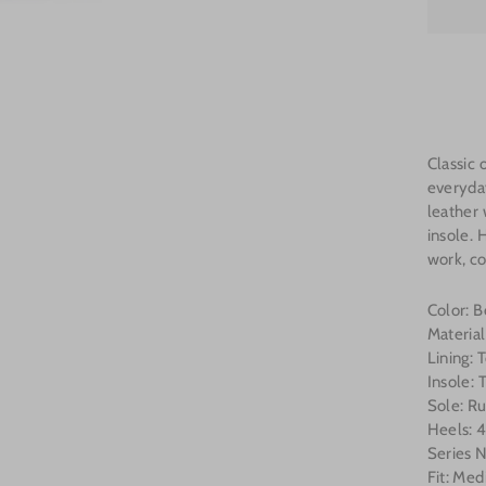
Classic 
everyda
leather 
insole. 
work, co
Color: 
Materia
Lining:
Insole:
Sole: R
Heels: 4
Series
Fit: Me