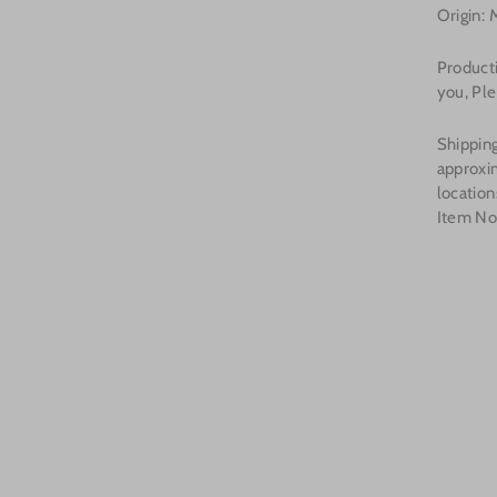
Origin: 
Product
you, Ple
Shipping
approxi
location
Item N