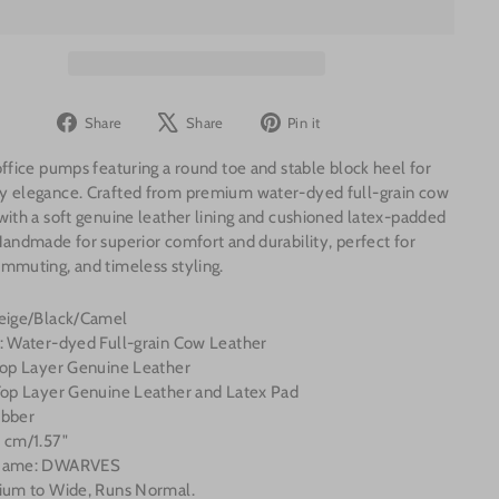
Share
Tweet
Pin
Share
Share
Pin it
on
on
on
office pumps featuring a round toe and stable block heel for
Facebook
X
Pinterest
y elegance. Crafted from premium water-dyed full-grain cow
with a soft genuine leather lining and cushioned latex-padded
Handmade for superior comfort and durability, perfect for
mmuting, and timeless styling.
Beige/Black/Camel
l: Water-dyed Full-grain Cow Leather
 Top Layer Genuine Leather
 Top Layer Genuine Leather and Latex Pad
ubber
 cm/1.57"
 Name: DWARVES
dium to Wide, Runs Normal.