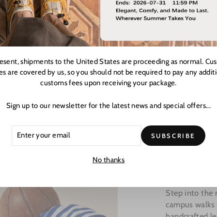
resent, shipments to the United States are proceeding as normal. Cu
es are covered by us, so you should not be required to pay any addit
customs fees upon receiving your package.
Sign up to our newsletter for the latest news and special offers...
ER
CRIBE
SUBSCRIBE
R
L
No thanks
FRESH
Step into the
campus walks t
handcrafted le