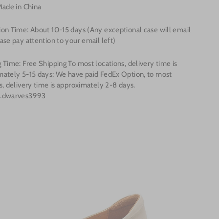
Made in China
ion Time: About
10-15
days (Any exceptional case will email
ase pay attention to your email left)
 Time: Free Shipping To most locations, delivery time is
mately 5-15 days; We have paid FedEx Option, to most
s, delivery time is approximately 2-8 days.
o.dwarves3993