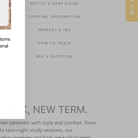
★ 리뷰
NOTICE & CARE GUIDE
SHIPPING INFORMATION
PAYMENT & TAX
stoms
HOW TO TRACK
ional
ASK A QUESTION
 LOOK, NEW TERM.
 new semester with style and comfort. From
o late-night study sessions, our
ather sneakers and bags are built to keep