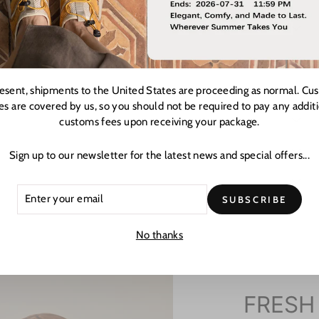
resent, shipments to the United States are proceeding as normal. Cu
es are covered by us, so you should not be required to pay any addit
customs fees upon receiving your package.
Sign up to our newsletter for the latest news and special offers...
ER
CRIBE
SUBSCRIBE
R
L
No thanks
FRESH