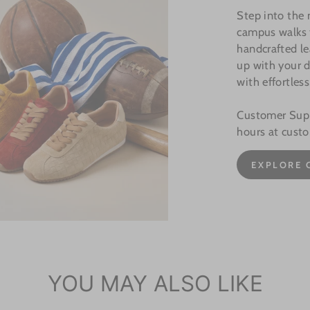
Step into the
campus walks t
handcrafted le
up with your d
with effortless
Customer Suppo
hours at cust
EXPLORE 
YOU MAY ALSO LIKE