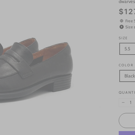
dwarve
Regular
$12
price
Free 
Size 
SIZE
5.5
COLOR
Blac
QUANT
−