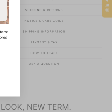
★ 리뷰
SHIPPING & RETURNS
NOTICE & CARE GUIDE
stoms
SHIPPING INFORMATION
ional
PAYMENT & TAX
HOW TO TRACK
ASK A QUESTION
 LOOK, NEW TERM.