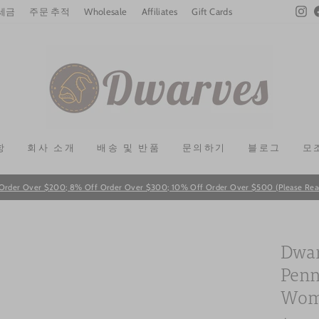
In
 세금
주문 추적
Wholesale
Affiliates
Gift Cards
항
회사 소개
배송 및 반품
문의하기
블로그
모
Order Over $200; 8% Off Order Over $300; 10% Off Order Over $500 (Please Read T
Pause
slideshow
Dwar
Penn
Wome