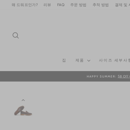
Skip
왜 드워프인가?
리뷰
FAQ
주문 방법
추적 방법
결제 및
to
content
SEARCH
집
제품
사이즈 세부사
$8 Off 
HAPPY SUMMER: