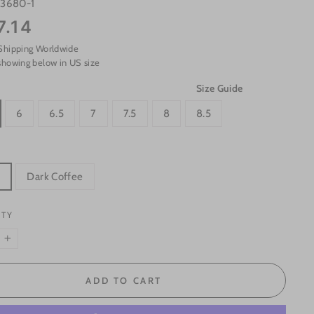
s3680-1
7.14
Shipping Worldwide
showing below in US size
Size Guide
6
6.5
7
7.5
8
8.5
k
Dark Coffee
ITY
+
ADD TO CART