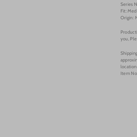
Series
Fit: Me
Origin: 
Producti
you, Ple
Shipping
approxi
location
Item N