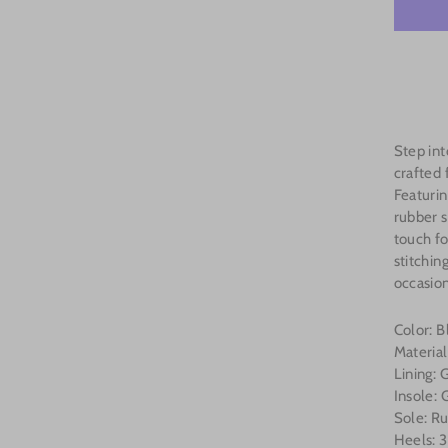
Step in
crafted
Featurin
rubber s
touch fo
stitchin
occasion
Color: 
Materia
Lining:
Insole:
Sole: R
Heels: 3