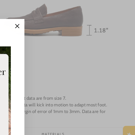
"Close
(esc)"
Measurement data are from size 7.
e up the data will kick into motion to adapt most foot.
ey has a margin of error of 1mm to 3mm. Data are for
e only.
MATERIALS