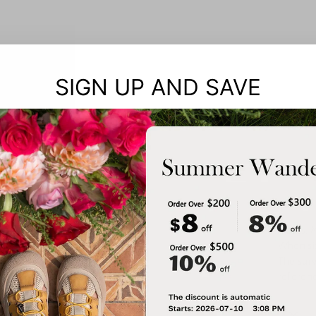
SIGN UP AND SAVE
Notes: 
When siz
The surv
referenc