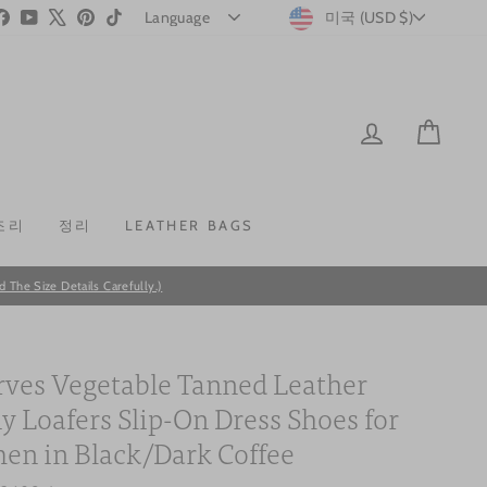
CURRENC
stagram
Facebook
YouTube
X
Pinterest
TikTok
미국 (USD $)
LOG IN
CAR
조리
정리
LEATHER BAGS
he Size Details Carefully.)
ves Vegetable Tanned Leather
y Loafers Slip-On Dress Shoes for
n in Black/Dark Coffee