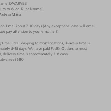
 Name: DWARVES
dium to Wide, Runs Normal.
Made in China
on Time: About 7-10 days (Any exceptional case will email
ase pay attention to your email left)
 Time: Free Shipping To most locations, delivery time is
mately 5-15 days; We have paid FedEx Option, to most
s, delivery time is approximately 2-8 days.
o.dwarves3680