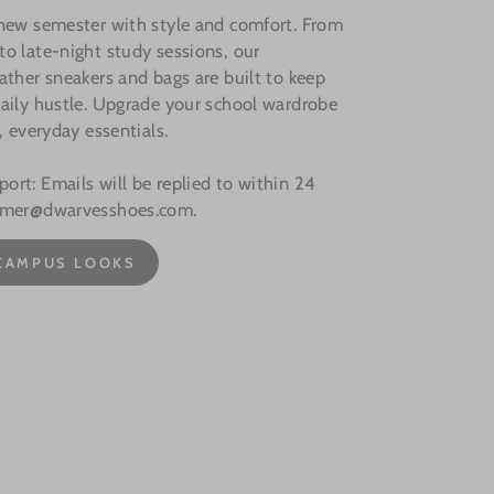
 new semester with style and comfort. From
o late-night study sessions, our
ather sneakers and bags are built to keep
aily hustle. Upgrade your school wardrobe
, everyday essentials.
rt: Emails will be replied to within 24
omer@dwarvesshoes.com.
CAMPUS LOOKS