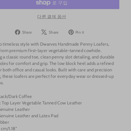
다른 결제 옵션
Share
Tweet
Pin
Share
Share
Pin it
on
on
on
to timeless style with Dwarves Handmade Penny Loafers,
Facebook
X
Pinterest
 from premium first-layer vegetable-tanned cowhide.
g a classic round toe, clean penny slot detailing, and durable
oles for comfort and grip. The low block heel adds a refined
r both office and casual looks. Built with care and precision
g, these loafers are perfect for everyday wear or dressed-up
s.
Black/Dark Coffee
l: Top Layer Vegetable Tanned Cow Leather
 Genuine Leather
 Genuine Leather and Latex Pad
ubber
 cm/1.18"