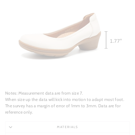
Notes: Measurement data are from size 7.
When size up the data will kick into motion to adapt most foot.
The survey has a margin of error of 1mm to 3mm. Data are for
reference only.
MATERIALS