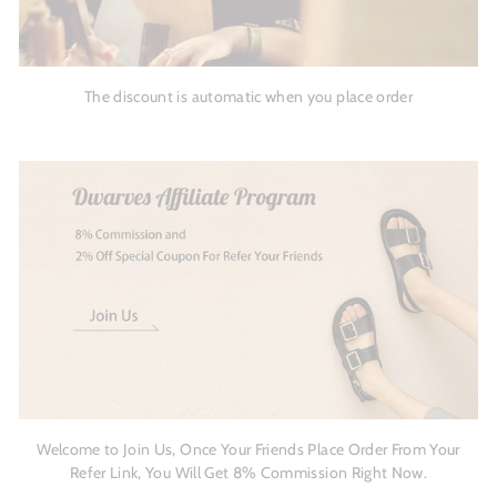
The discount is automatic when you place order
Welcome to Join Us, Once Your Friends Place Order From Your
Refer Link, You Will Get 8% Commission Right Now.