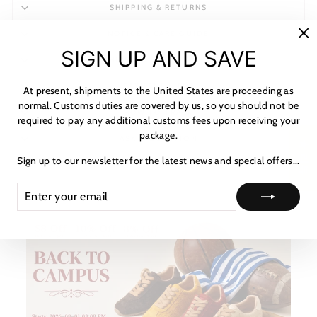
SHIPPING & RETURNS
NOTICE & CARE GUIDE
"C
SIGN UP AND SAVE
(es
SHIPPING INFORMATION
PAYMENT & TAX
At present, shipments to the United States are proceeding as
normal. Customs duties are covered by us, so you should not be
HOW TO TRACK
required to pay any additional customs fees upon receiving your
package.
ASK A QUESTION
★ 리뷰
Sign up to our newsletter for the latest news and special offers...
ENTER
SUBSCRIBE
YOUR
EMAIL