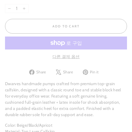
−
+
ADD TO CART
다른 결제 옵션
Share
Tweet
Pin
Share
Share
Pin it
on
on
on
Facebook
X
Pinterest
Dwarves handmade pumps crafted from premium top-grain
calfskin, designed with a classic round toe and stable block heel
for everyday office wear. Featuring a soft genuine lining,
cushioned full-grain leather + latex insole for shock absorption,
and a padded elastic heel for extra comfort. Finished with a
durable rubber sole for all-day support and ease.
Color: Beige/Black/Apricot
Material: Top Layer Calfskin