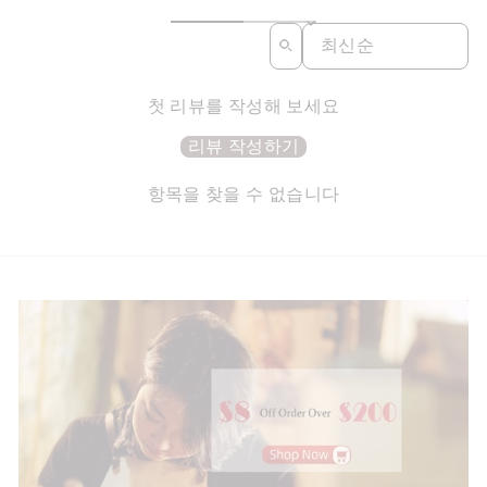
SORT REVIEWS BY
첫 리뷰를 작성해 보세요
리뷰 작성하기
항목을 찾을 수 없습니다