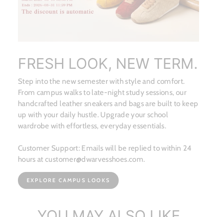
FRESH LOOK, NEW TERM.
Step into the new semester with style and comfort.
From campus walks to late-night study sessions, our
handcrafted leather sneakers and bags are built to keep
up with your daily hustle. Upgrade your school
wardrobe with effortless, everyday essentials.
Customer Support: Emails will be replied to within 24
hours at customer@dwarvesshoes.com.
EXPLORE CAMPUS LOOKS
YOU MAY ALSO LIKE