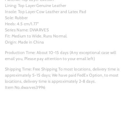
Lining: Top Layer Genuine Leather
Insole: Top Layer Cow Leather and Latex Pad
Sole: Rubber
Heels: 4.5 cm/1.77"
Series Name: DWARVES
Fit: Medium to Wide, Runs Normal.
Origin: Made in China
Production Time: About
10-15
days (Any exceptional case will
email you, Please pay attention to your email left)
Shipping Time: Free Shipping To most locations, delivery time is
approximately 5-15 days; We have paid FedEx Option, to most
locations, delivery time is approximately 2-8 days.
Item No.dwarves3996