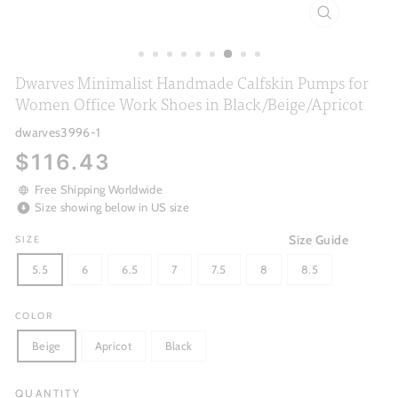
CLOSE
(ESC)
Dwarves Minimalist Handmade Calfskin Pumps for
Women Office Work Shoes in Black/Beige/Apricot
dwarves3996-1
Regular
$116.43
price
Free Shipping Worldwide
Size showing below in US size
Size Guide
SIZE
5.5
6
6.5
7
7.5
8
8.5
COLOR
Beige
Apricot
Black
QUANTITY