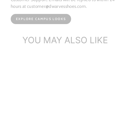
hours at customer@dwarvesshoes.com.
EXPLORE CAMPUS LOOKS
YOU MAY ALSO LIKE
Dwarves Handmade Soft
Cowhide Ribbo...
$117.86