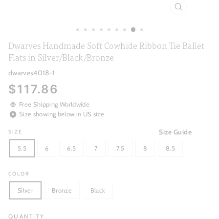
CLOSE
(ESC)
Dwarves Handmade Soft Cowhide Ribbon Tie Ballet
Flats in Silver/Black/Bronze
dwarves4018-1
Regular
$117.86
price
Free Shipping Worldwide
Size showing below in US size
Size Guide
SIZE
5.5
6
6.5
7
7.5
8
8.5
COLOR
Silver
Bronze
Black
QUANTITY