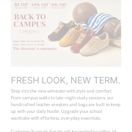
FRESH LOOK, NEW TERM.
Step into the new semester with style and comfort.
From campus walks to late-night study sessions, our
handcrafted leather sneakers and bags are built to keep
up with your daily hustle. Upgrade your school
wardrobe with effortless, everyday essentials.
Customer Support: Emails will be replied to within 24