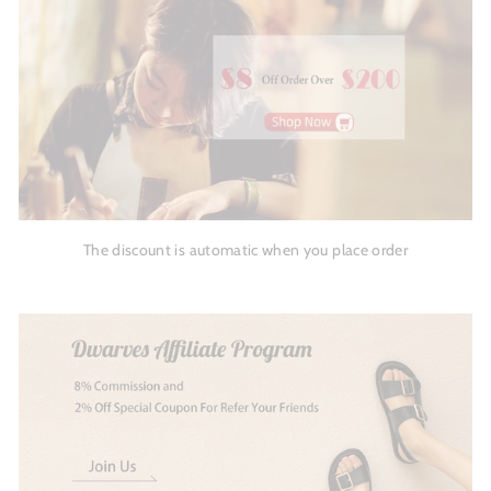
The discount is automatic when you place order