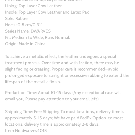
Lining: Top Layer Cow Leather
Insole: Top Layer Cow Leather and Latex Pad
Sole: Rubber
Heels: 0.8 cm/0.31"
Series Name: DWARVES
Fit: Medium to Wide, Runs Normal.
Origin: Made in China
To achieve a metallic effect, the leather undergoes a special
treatment process. Over time and with friction, there may be
slight fading or creasing. Proper care is recommended—avoid
prolonged exposure to sunlight or excessive rubbing to extend the
lifespan of the metallic finish.
Production Time: About 10-15 days (Any exceptional case will
email you, Please pay attention to your email left)
Shipping Time: Free Shipping To most locations, delivery time is
approximately 5-15 days; We have paid FedEx Option, to most
locations, delivery time is approximately 2-8 days.
Item No.dwarves4018