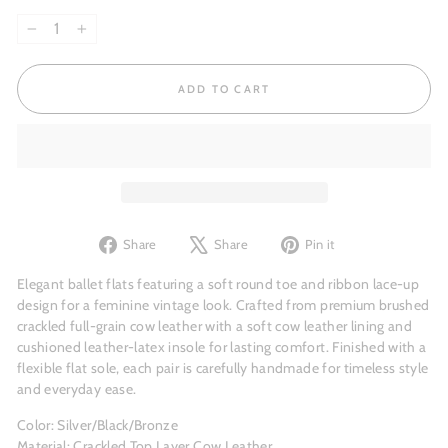
−
+
ADD TO CART
Share
Tweet
Pin
Share
Share
Pin it
on
on
on
Facebook
X
Pinterest
Elegant ballet flats featuring a soft round toe and ribbon lace-up
design for a feminine vintage look. Crafted from premium brushed
crackled full-grain cow leather with a soft cow leather lining and
cushioned leather-latex insole for lasting comfort. Finished with a
flexible flat sole, each pair is carefully handmade for timeless style
and everyday ease.
Color: Silver/Black/Bronze
Material: Crackled Top Layer Cow Leather