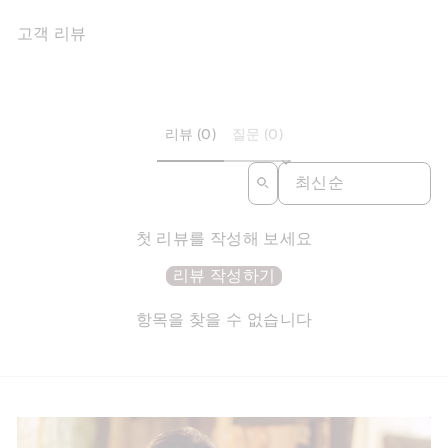
고객 리뷰
리뷰 (0)
질문 (0)
SORT REVIEWS BY
첫 리뷰를 작성해 보세요
리뷰 작성하기
항목을 찾을 수 없습니다