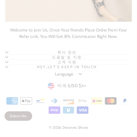
Welcome to Join Us, Once Your Friends Place Order From Your
Refer Link, You Will Get 8% Commission Right Now.
회사 정보
도움말 및 지원
고객 지원
HEY,LET'S KEEP IN TOUCH
CURRENCY
미국 (USD $)
Subscribe
© 2026 Dwarves Shoes