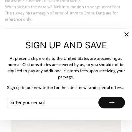
Notes: Measurement data are from size 7.
When size up the data will kick into motion to adapt most foot.
The survey has a margin of error of 1mm to 3mm. Data are for
reference only.
MATERIALS
"C
SIGN UP AND SAVE
(es
SHIPPING & RETURNS
NOTICE & CARE GUIDE
At present, shipments to the United States are proceeding as
normal. Customs duties are covered by us, so you should not be
SHIPPING INFORMATION
required to pay any additional customs fees upon receiving your
package.
PAYMENT & TAX
★ 리뷰
Sign up to our newsletter for the latest news and special offers...
HOW TO TRACK
ENTER
SUBSCRIBE
ASK A QUESTION
YOUR
EMAIL