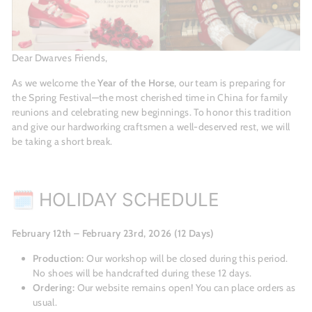
Dear Dwarves Friends,
As we welcome the
Year of the Horse
, our team is preparing for
the Spring Festival—the most cherished time in China for family
reunions and celebrating new beginnings. To honor this tradition
and give our hardworking craftsmen a well-deserved rest, we will
be taking a short break.
🗓 HOLIDAY SCHEDULE
February 12th – February 23rd, 2026 (12 Days)
Production:
Our workshop will be closed during this period.
No shoes will be handcrafted during these 12 days.
Ordering:
Our website remains open! You can place orders as
usual.