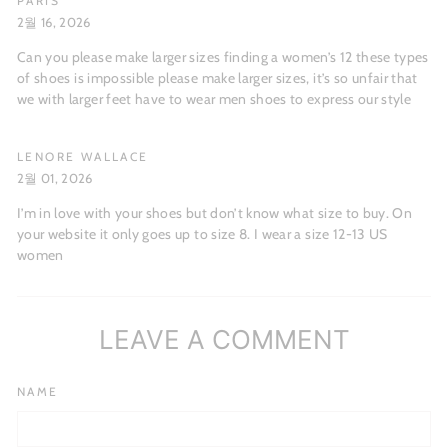
PARIS
2월 16, 2026
Can you please make larger sizes finding a women’s 12 these types
of shoes is impossible please make larger sizes, it’s so unfair that
we with larger feet have to wear men shoes to express our style
LENORE WALLACE
2월 01, 2026
I’m in love with your shoes but don’t know what size to buy. On
your website it only goes up to size 8. I wear a size 12-13 US
women
LEAVE A COMMENT
NAME