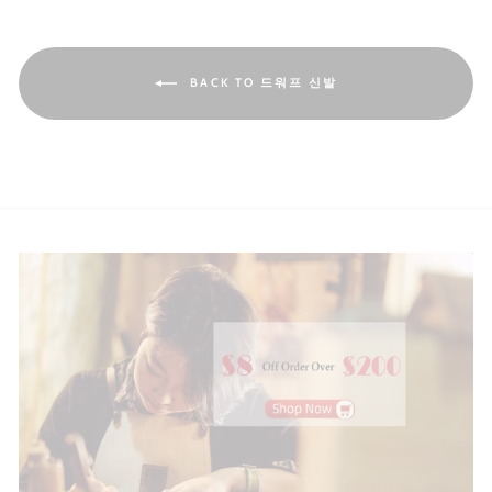
BACK TO 드워프 신발