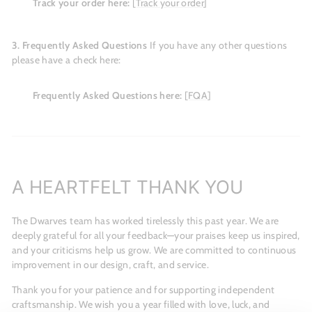
Track your order here:
[Track your order]
3. Frequently Asked Questions
If you have any other questions
please have a check here:
Frequently Asked Questions here:
[FQA]
A HEARTFELT THANK YOU
The Dwarves team has worked tirelessly this past year. We are
deeply grateful for all your feedback—your praises keep us inspired,
and your criticisms help us grow. We are committed to continuous
improvement in our design, craft, and service.
Thank you for your patience and for supporting independent
craftsmanship. We wish you a year filled with love, luck, and