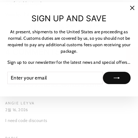
comfortable steps!
Warmly,
The Dwarves Team
"C
SIGN UP AND SAVE
(es
Share
Tweet
Pin
Share
Share
Pin it
on
on
on
At present, shipments to the United States are proceeding as
Facebook
X
Pinterest
normal. Customs duties are covered by us, so you should not be
required to pay any additional customs fees upon receiving your
4 COMMENTS
package.
★ 리뷰
Sign up to our newsletter for the latest news and special offers...
LANA SANTAVICCA
ENTER
SUBSCRIBE
2월 27, 2026
YOUR
I wear size 9 or 91/2 US size…What size should I buy from you
EMAIL
ANGIE LEYVA
2월 16, 2026
I need code discounts