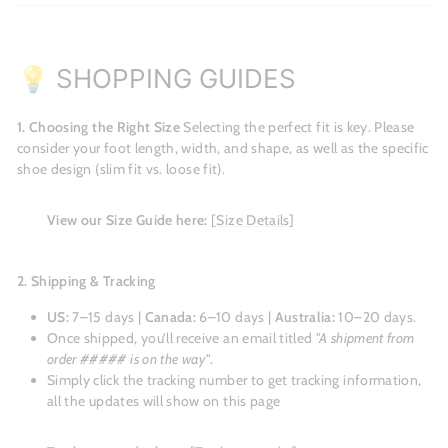
💡 SHOPPING GUIDES
1. Choosing the Right Size
Selecting the perfect fit is key. Please
consider your foot length, width, and shape, as well as the specific
shoe design (slim fit vs. loose fit).
View our Size Guide here:
[Size Details]
2. Shipping & Tracking
US:
7–15 days |
Canada:
6–10 days |
Australia:
10–20 days.
Once shipped, you’ll receive an email titled
"A shipment from
order ##### is on the way"
.
Simply click the tracking number to get tracking information,
all the updates will show on this page