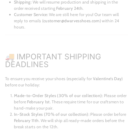
Shipping:
We will resume production and shipping in the
order received starting
February 24th
.
Customer Service:
We are still here for you! Our team will
reply to emails (
customer@dwarvesshoes.com
) within 24
hours.
🚚 IMPORTANT SHIPPING
DEADLINES
To ensure you receive your shoes (especially for
Valentine’s Day
)
before our holiday:
Made-to-Order Styles (30% of our collection):
Please order
before
February 1st
. These require time for our craftsmen to
hand-make your pair.
In-Stock Styles (70% of our collection):
Please order before
February 11th
. We will ship all ready-made orders before the
break starts on the 12th.