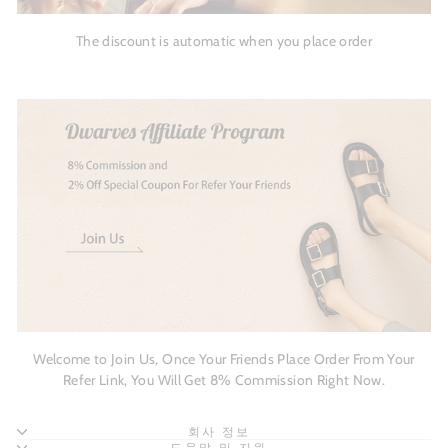
The discount is automatic when you place order
Welcome to Join Us, Once Your Friends Place Order From Your
Refer Link, You Will Get 8% Commission Right Now.
회사 정보
도움말 및 지원