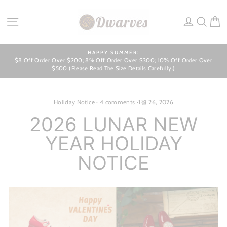
Skip
to
SITE NAVIGATION
LOG IN
SEA
C
content
HAPPY SUMMER:
$8 Off Order Over $200; 8% Off Order Over $300; 10% Off Order Over
Pause
slideshow
$500 (Please Read The Size Details Carefully.)
Holiday Notice
·
4 comments
·
1월 26, 2026
2026 LUNAR NEW
YEAR HOLIDAY
NOTICE