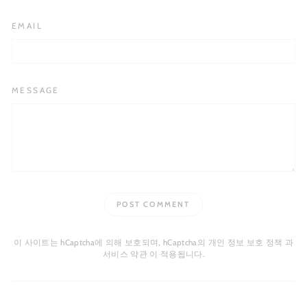
EMAIL
MESSAGE
POST COMMENT
이 사이트는 hCaptcha에 의해 보호되며, hCaptcha의
개인 정보 보호 정책
과
서비스 약관
이 적용됩니다.