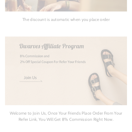
The discount is automatic when you place order
Welcome to Join Us, Once Your Friends Place Order From Your
Refer Link, You Will Get 8% Commission Right Now.