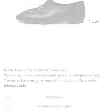
Notes: Measurement data are from size 6.5.
When size up the data will kick into motion to adapt most foot.
The survey has a margin of error of 1mm to 3mm. Data are for
reference only.
MATERIALS
SHIPPING & RETURNS