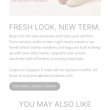
FRESH LOOK, NEW TERM.
Step into the new semester with style and comfort.
From campus walks to late-night study sessions, our
handcrafted leather sneakers and bags are built to keep
up with your daily hustle. Upgrade your school
wardrobe with effortless, everyday essentials.
Customer Support: Emails will be replied to within 24
hours at customer@dwarvesshoes.com.
EXPLORE CAMPUS LOOKS
YOU MAY ALSO LIKE