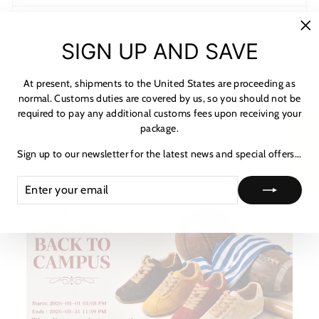
NOTICE & CARE GUIDE
"C
SIGN UP AND SAVE
SHIPPING INFORMATION
(es
PAYMENT & TAX
At present, shipments to the United States are proceeding as
normal. Customs duties are covered by us, so you should not be
HOW TO TRACK
required to pay any additional customs fees upon receiving your
ASK A QUESTION
package.
★ 리뷰
Sign up to our newsletter for the latest news and special offers...
ENTER
SUBSCRIBE
YOUR
EMAIL