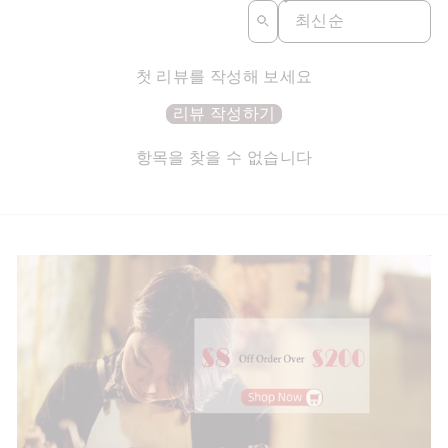
SORT REVIEWS BY
첫 리뷰를 작성해 보세요
리뷰 작성하기
항목을 찾을 수 없습니다