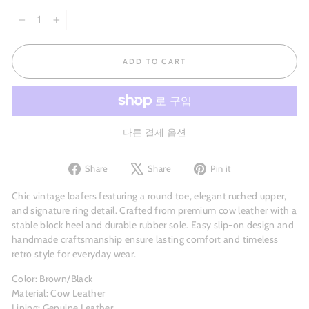
−
+
ADD TO CART
다른 결제 옵션
Share
Tweet
Pin
Share
Share
Pin it
on
on
on
Facebook
X
Pinterest
Chic vintage loafers featuring a round toe, elegant ruched upper,
and signature ring detail. Crafted from premium cow leather with a
stable block heel and durable rubber sole. Easy slip-on design and
handmade craftsmanship ensure lasting comfort and timeless
retro style for everyday wear.
Color: Brown/Black
Material: Cow Leather
Lining: Genuine Leather