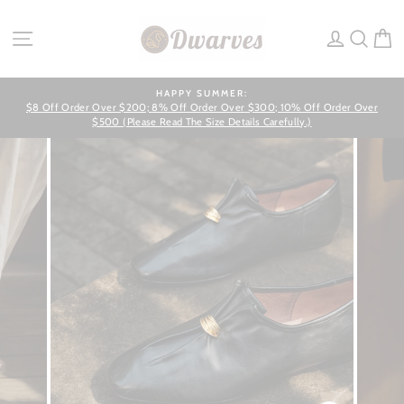
Skip
to
SITE NAVIGATION
LOG IN
SEA
C
content
HAPPY SUMMER:
$8 Off Order Over $200; 8% Off Order Over $300; 10% Off Order Over
Pause
slideshow
$500 (Please Read The Size Details Carefully.)