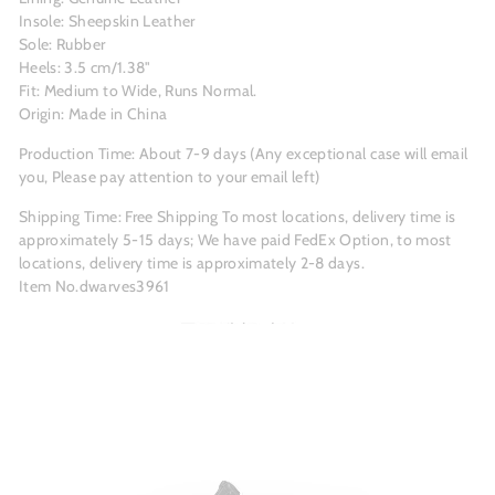
Insole: Sheepskin Leather
Sole: Rubber
Heels: 3.5 cm/1.38"
Fit: Medium to Wide, Runs Normal.
Origin: Made in China
Production Time: About 7-9 days (Any exceptional case will email
you, Please pay attention to your email left)
Shipping Time: Free Shipping To most locations, delivery time is
approximately 5-15 days; We have paid FedEx Option, to most
locations, delivery time is approximately 2-8 days.
Item No.dwarves3961