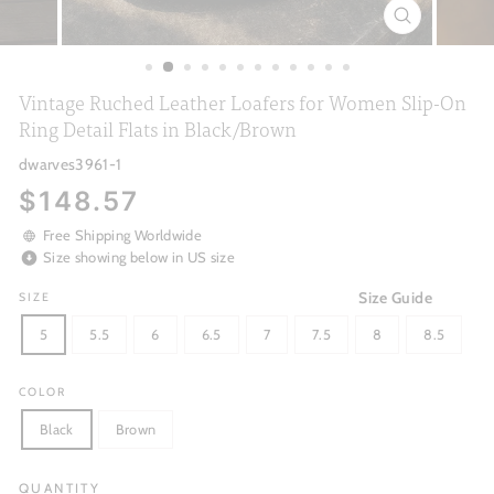
CLOSE
(ESC)
Vintage Ruched Leather Loafers for Women Slip-On
Ring Detail Flats in Black/Brown
dwarves3961-1
Regular
$148.57
price
Free Shipping Worldwide
Size showing below in US size
Size Guide
SIZE
5
5.5
6
6.5
7
7.5
8
8.5
COLOR
Black
Brown
QUANTITY