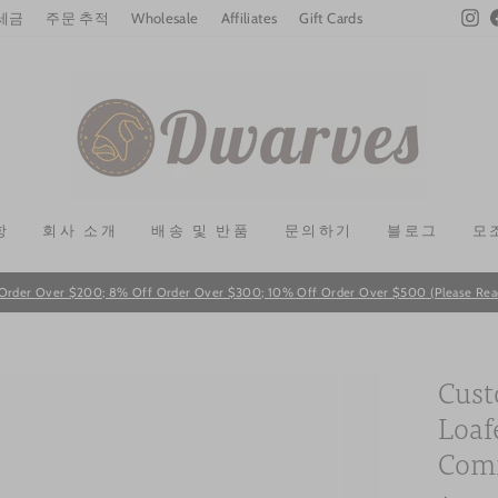
In
 세금
주문 추적
Wholesale
Affiliates
Gift Cards
항
회사 소개
배송 및 반품
문의하기
블로그
모
Order Over $200; 8% Off Order Over $300; 10% Off Order Over $500 (Please Read T
Pause
slideshow
Cust
Loaf
Comm