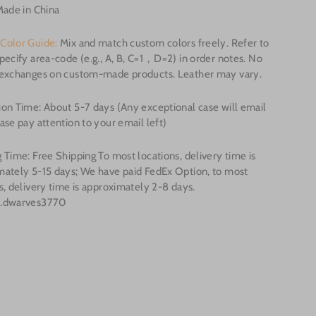
Made in China
Color Guide:
Mix and match custom colors freely. Refer to
pecify area-code (e.g., A, B, C=1，D=2) in order notes. No
/exchanges on custom-made products. Leather may vary.
on Time: About 5-7 days (Any exceptional case will email
ase pay attention to your email left)
 Time: Free Shipping To most locations, delivery time is
mately 5-15 days; We have paid FedEx Option, to most
s, delivery time is approximately 2-8 days.
o.dwarves3770