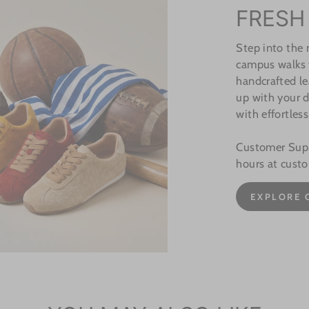
FRESH
Step into the
campus walks t
handcrafted le
up with your d
with effortless
Customer Suppo
hours at cust
EXPLORE 