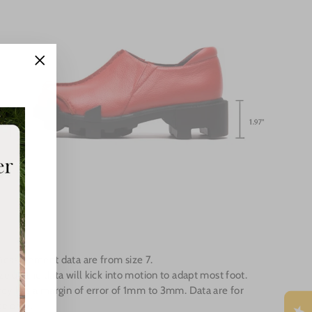
"Close
(esc)"
Measurement data are from size 7.
e up the data will kick into motion to adapt most foot.
ey has a margin of error of 1mm to 3mm. Data are for
e only.