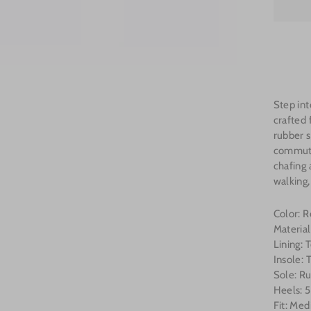
Step int
crafted 
rubber s
commute
chafing 
walking,
Color: 
Materia
Lining:
Insole:
Sole: R
Heels: 5
Fit: Med