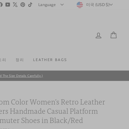
CURRENC
stagram
Facebook
YouTube
X
Pinterest
TikTok
미국 (USD $)
LOG IN
CAR
조리
정리
LEATHER BAGS
he Size Details Carefully.)
om Color Women’s Retro Leather
ers Handmade Casual Platform
uter Shoes in Black/Red