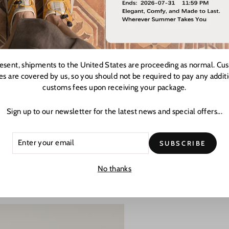
resent, shipments to the United States are proceeding as normal. Cu
es are covered by us, so you should not be required to pay any addit
customs fees upon receiving your package.
Sign up to our newsletter for the latest news and special offers...
ER
CRIBE
SUBSCRIBE
R
L
No thanks