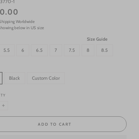
s3770-1
0.00
Shipping Worldwide
showing below in US size
Size Guide
5.5
6
6.5
7
7.5
8
8.5
Black
Custom Color
ITY
+
ADD TO CART