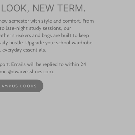
 LOOK, NEW TERM.
 new semester with style and comfort. From
o late-night study sessions, our
ather sneakers and bags are built to keep
aily hustle. Upgrade your school wardrobe
, everyday essentials.
rt: Emails will be replied to within 24
omer@dwarvesshoes.com.
CAMPUS LOOKS