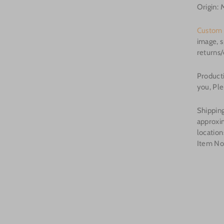
Origin: 
Custom 
image, s
returns
Producti
you, Ple
Shipping
approxi
location
Item N