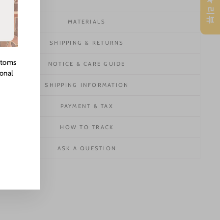
★ 리뷰
MATERIALS
SHIPPING & RETURNS
stoms
NOTICE & CARE GUIDE
ional
SHIPPING INFORMATION
PAYMENT & TAX
HOW TO TRACK
ASK A QUESTION