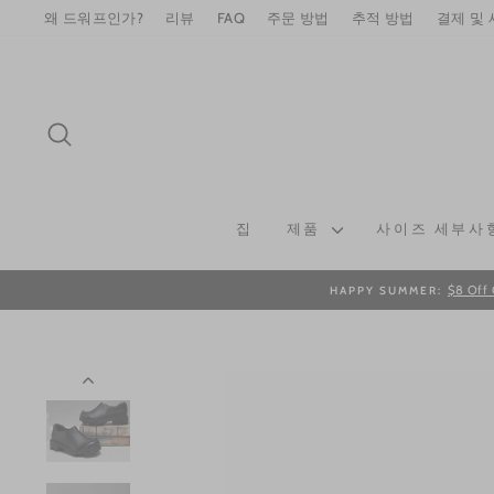
Skip
왜 드워프인가?
리뷰
FAQ
주문 방법
추적 방법
결제 및
to
content
SEARCH
집
제품
사이즈 세부사
$8 Off 
HAPPY SUMMER: