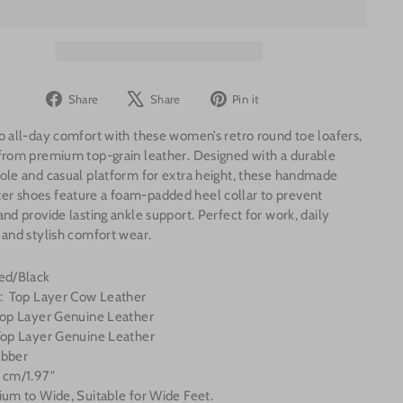
Share
Tweet
Pin
Share
Share
Pin it
on
on
on
o all-day comfort with these women’s retro round toe loafers,
Facebook
X
Pinterest
from premium top-grain leather. Designed with a durable
ole and casual platform for extra height, these handmade
r shoes feature a foam-padded heel collar to prevent
and provide lasting ankle support. Perfect for work, daily
 and stylish comfort wear.
Red/Black
l: Top Layer Cow Leather
 Top Layer Genuine Leather
 Top Layer Genuine Leather
ubber
 cm/1.97"
ium to Wide, Suitable for Wide Feet.