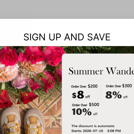
SIGN UP AND SAVE
Notes: 
When siz
The surv
referenc