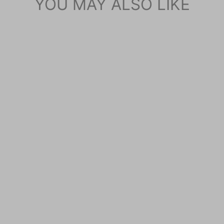
YOU MAY ALSO LIKE