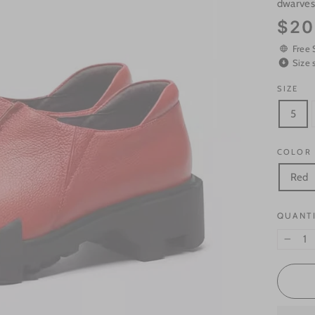
dwarve
Regular
$20
price
Free 
Size 
SIZE
5
COLOR
Red
QUANT
−