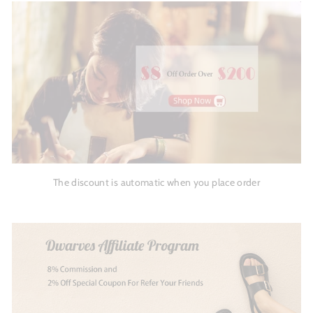
The discount is automatic when you place order