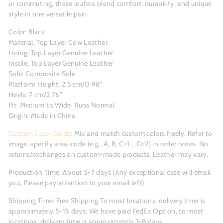
or commuting, these loafers blend comfort, durability, and unique
style in one versatile pair.
Color: Black
Material: Top Layer Cow Leather
Lining: Top Layer Genuine Leather
Insole: Top Layer Genuine Leather
Sole: Composite Sole
Platform Height: 2.5 cm/0.98''
Heels: 7 cm/2.76"
Fit: Medium to Wide, Runs Normal.
Origin: Made in China
Custom Color Guide:
Mix and match custom colors freely. Refer to
image, specify area-code (e.g., A, B, C=1，D=2) in order notes. No
returns/exchanges on custom-made products. Leather may vary.
Production Time: About 5-7 days (Any exceptional case will email
you, Please pay attention to your email left)
Shipping Time: Free Shipping To most locations, delivery time is
approximately 5-15 days; We have paid FedEx Option, to most
locations, delivery time is approximately 2-8 days.