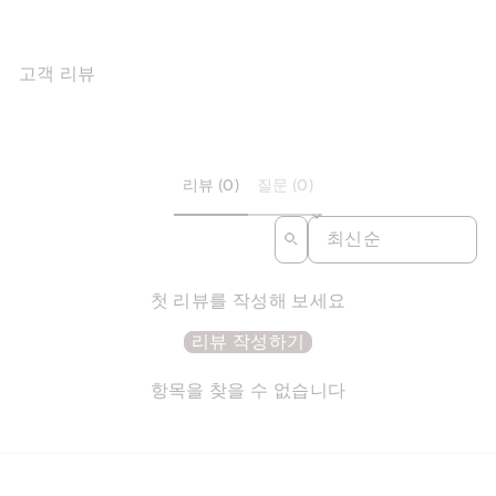
고객 리뷰
리뷰 (0)
질문 (0)
SORT REVIEWS BY
첫 리뷰를 작성해 보세요
리뷰 작성하기
항목을 찾을 수 없습니다