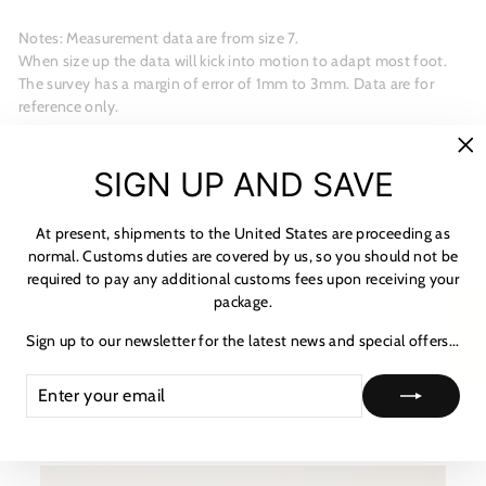
Notes: Measurement data are from size 7.
When size up the data will kick into motion to adapt most foot.
The survey has a margin of error of 1mm to 3mm. Data are for
reference only.
MATERIALS
"C
SIGN UP AND SAVE
(es
SHIPPING & RETURNS
At present, shipments to the United States are proceeding as
NOTICE & CARE GUIDE
normal. Customs duties are covered by us, so you should not be
required to pay any additional customs fees upon receiving your
SHIPPING INFORMATION
package.
★ 리뷰
PAYMENT & TAX
Sign up to our newsletter for the latest news and special offers...
HOW TO TRACK
ENTER
SUBSCRIBE
YOUR
ASK A QUESTION
EMAIL