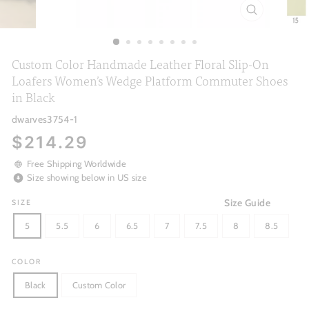
CLOSE
(ESC)
Custom Color Handmade Leather Floral Slip-On
Loafers Women’s Wedge Platform Commuter Shoes
in Black
dwarves3754-1
Regular
$214.29
price
Free Shipping Worldwide
Size showing below in US size
Size Guide
SIZE
5
5.5
6
6.5
7
7.5
8
8.5
COLOR
Black
Custom Color