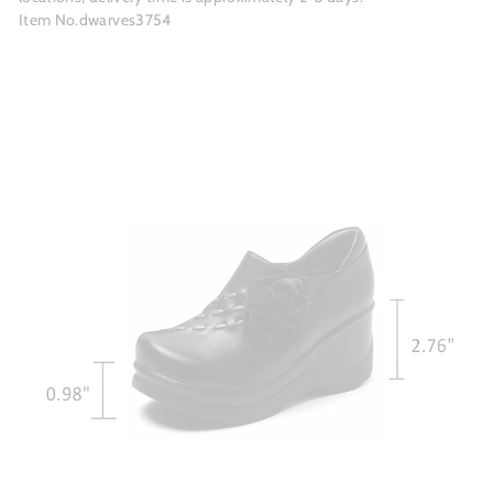
Item No.dwarves3754