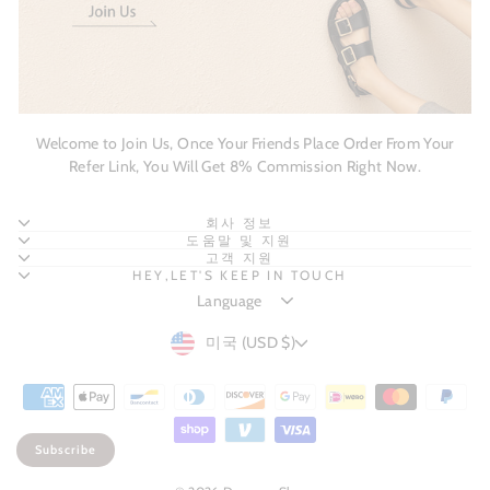
Welcome to Join Us, Once Your Friends Place Order From Your
Refer Link, You Will Get 8% Commission Right Now.
회사 정보
도움말 및 지원
고객 지원
HEY,LET'S KEEP IN TOUCH
CURRENCY
미국 (USD $)
Subscribe