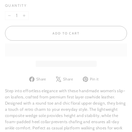
QUANTITY
−
+
ADD TO CART
Share
Tweet
Pin
Share
Share
Pin it
on
on
on
Facebook
X
Pinterest
Step into effortless elegance with these handmade women’s slip-
on loafers, crafted from premium first layer cowhide leather.
Designed with a round toe and chic floral upper design, they bring
a touch of retro charm to your everyday style. The lightweight
composite wedge sole provides height and stability, while the
foam-padded heel collar prevents chafing and ensures all-day
ankle comfort. Perfect as casual platform walking shoes for work