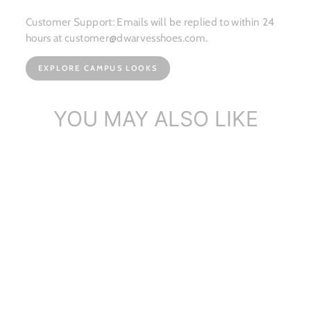
Customer Support: Emails will be replied to within 24
hours at customer@dwarvesshoes.com.
EXPLORE CAMPUS LOOKS
YOU MAY ALSO LIKE
Custom Color Handmade
Leather Flora...
$214.29