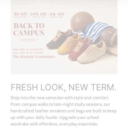
FRESH LOOK, NEW TERM.
Step into the new semester with style and comfort.
From campus walks to late-night study sessions, our
handcrafted leather sneakers and bags are built to keep
up with your daily hustle. Upgrade your school
wardrobe with effortless, everyday essentials.