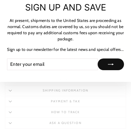
"C
SIGN UP AND SAVE
(es
At present, shipments to the United States are proceeding as
Notes: Measurement data are from size 7.
normal. Customs duties are covered by us, so you should not be
When size up the data will kick into motion to adapt most foot.
required to pay any additional customs fees upon receiving your
The survey has a margin of error of 1mm to 3mm. Data are for
★ レビュー
package.
reference only.
Sign up to our newsletter for the latest news and special offers...
MATERIALS
ENTER
SUBSCRIBE
YOUR
SHIPPING & RETURNS
EMAIL
NOTICE & CARE GUIDE
SHIPPING INFORMATION
PAYMENT & TAX
HOW TO TRACK
ASK A QUESTION