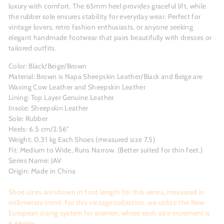
luxury with comfort. The 65mm heel provides graceful lift, while
the rubber sole ensures stability for everyday wear. Perfect for
vintage lovers, retro fashion enthusiasts, or anyone seeking
elegant handmade footwear that pairs beautifully with dresses or
tailored outfits.
Color: Black/Beige/Brown
Material: Brown is Napa Sheepskin Leather/Black and Beige are
Waxing Cow Leather and Sheepskin Leather
Lining: Top Layer Genuine Leather
Insole: Sheepskin Leather
Sole: Rubber
Heels: 6.5 cm/2.56"
Weight: 0.31 kg Each Shoes (measured size 7.5)
Fit: Medium to Wide, Runs Narrow. (Better suited for thin feet.)
Series Name: JAV
Origin: Made in China
Shoe sizes are shown in foot length for this series, measured in
millimeters (mm). For this vintage collection, we utilize the New
European sizing system for women, where each size increment is
6.66mm.