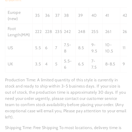
Europe
35
36
37
38
39
40
41
42
(new)
Foot
222
228
235
242
248
255
261
268
Length(MM)
7.5-
9-
10-
US
5.5
6
7
8.5
11
8
9.5
10.5
5.5-
7-
UK
3.5
4
5
6.5
8-8.5
9
6
7.5
Production Time:
A limited quantity of this style is currently in
stock and ready to ship within 3-5 business days.
If your size is
out of stock, the production time is approximately 30 days. If you
need your order urgently, please contact our customer service
team to confirm stock availability before placing your order. (Any
exceptional case will email you, Please pay attention to your email
left).
Shipping Time: Free Shipping To most locations, delivery time is