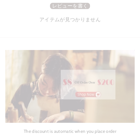
レビューを書く
アイテムが見つかりません
The discount is automatic when you place order