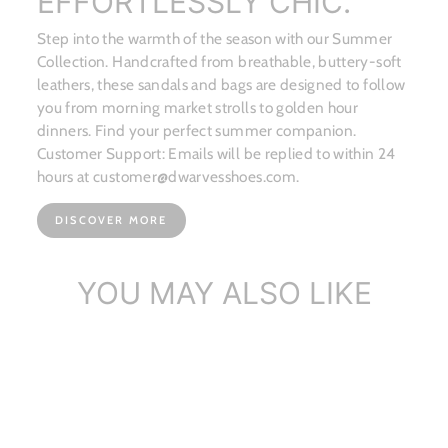
EFFORTLESSLY CHIC.
Step into the warmth of the season with our Summer
Collection. Handcrafted from breathable, buttery-soft
leathers, these sandals and bags are designed to follow
you from morning market strolls to golden hour
dinners. Find your perfect summer companion.
Customer Support: Emails will be replied to within 24
hours at customer@dwarvesshoes.com.
DISCOVER MORE
YOU MAY ALSO LIKE