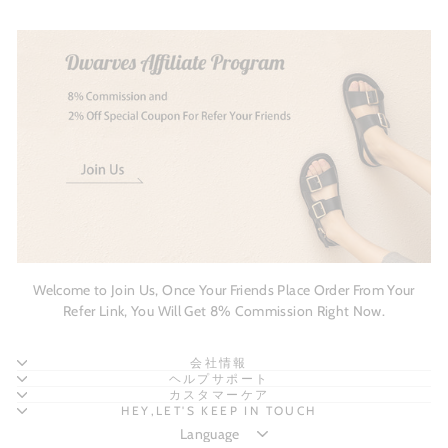
Welcome to Join Us, Once Your Friends Place Order From Your
Refer Link, You Will Get 8% Commission Right Now.
会社情報
ヘルプサポート
カスタマーケア
HEY,LET'S KEEP IN TOUCH