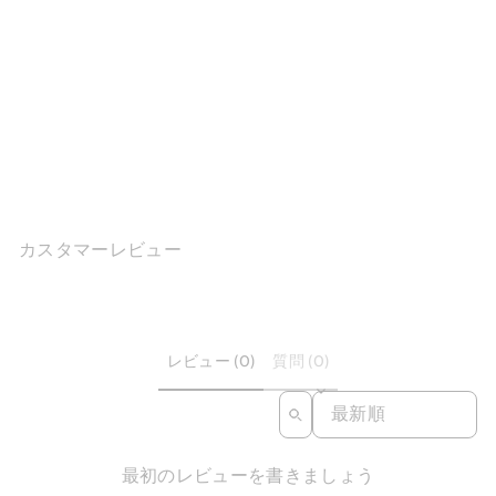
Handmade Vintage Two-
Tone Mary Jane...
1件のレビュ
ー
$191.89
カスタマーレビュー
レビュー (0)
質問 (0)
SORT REVIEWS BY
最初のレビューを書きましょう