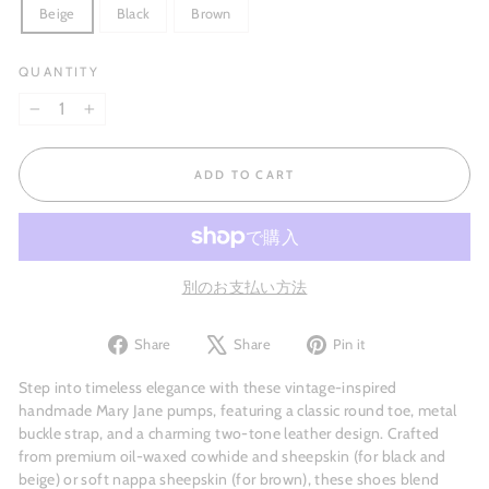
Beige
Black
Brown
QUANTITY
−
+
ADD TO CART
別のお支払い方法
Share
Tweet
Pin
Share
Share
Pin it
on
on
on
Facebook
X
Pinterest
Step into timeless elegance with these vintage-inspired
handmade Mary Jane pumps, featuring a classic round toe, metal
buckle strap, and a charming two-tone leather design. Crafted
from premium oil-waxed cowhide and sheepskin (for black and
beige) or soft nappa sheepskin (for brown), these shoes blend