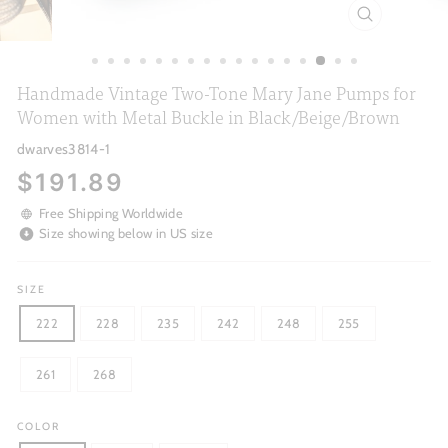
CLOSE
(ESC)
Handmade Vintage Two-Tone Mary Jane Pumps for
Women with Metal Buckle in Black/Beige/Brown
dwarves3814-1
Regular
$191.89
price
Free Shipping Worldwide
Size showing below in US size
SIZE
222
228
235
242
248
255
261
268
COLOR