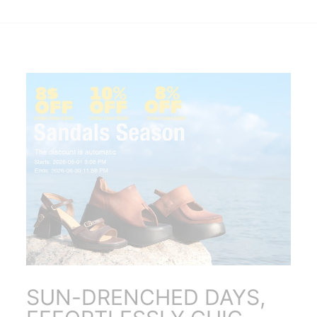
SUN-DRENCHED DAYS,