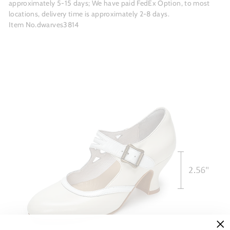
approximately 5-15 days; We have paid FedEx Option, to most
locations, delivery time is approximately 2-8 days.
Item No.dwarves3814