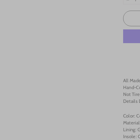
−
All Made
Hand-Cu
Not Tire
Details
Color: 
Materia
Lining:
Insole: