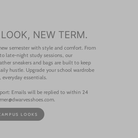
 LOOK, NEW TERM.
 new semester with style and comfort. From
o late-night study sessions, our
ather sneakers and bags are built to keep
aily hustle. Upgrade your school wardrobe
, everyday essentials.
rt: Emails will be replied to within 24
omer@dwarvesshoes.com.
CAMPUS LOOKS