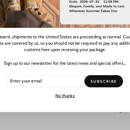
Notes: 
When siz
The surv
referen
resent, shipments to the United States are proceeding as normal. Cu
es are covered by us, so you should not be required to pay any addit
customs fees upon receiving your package.
Sign up to our newsletter for the latest news and special offers...
ER
CRIBE
SUBSCRIBE
R
L
No thanks