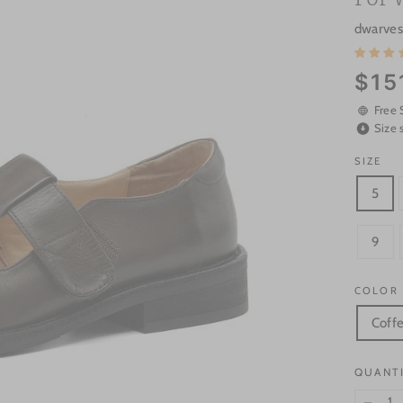
dwarves
Regular
$15
price
Free 
Size 
SIZE
5
9
COLOR
Coff
QUANT