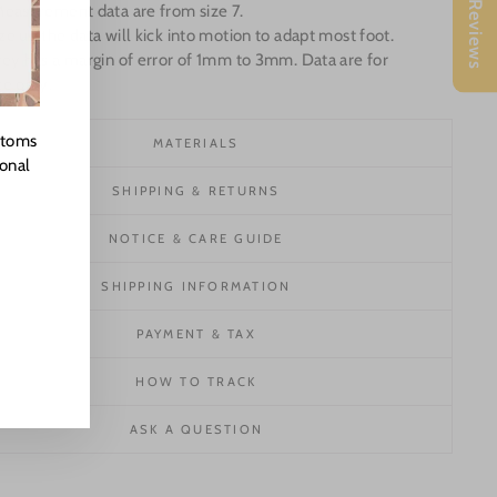
★ Reviews
Measurement data are from size 7.
e up the data will kick into motion to adapt most foot.
ey has a margin of error of 1mm to 3mm. Data are for
ce only.
stoms
MATERIALS
ional
SHIPPING & RETURNS
NOTICE & CARE GUIDE
SHIPPING INFORMATION
PAYMENT & TAX
HOW TO TRACK
ASK A QUESTION