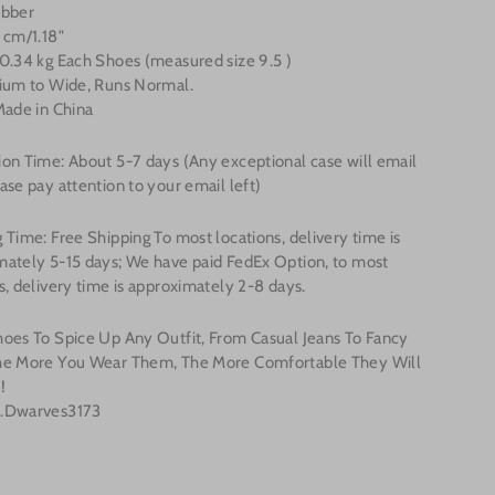
ubber
 cm/1.18"
0.34 kg Each Shoes (measured size 9.5 )
dium to Wide, Runs Normal.
Made in China
on Time: About 5-7 days (Any exceptional case will email
ase pay attention to your email left)
 Time: Free Shipping To most locations, delivery time is
mately 5-15 days; We have paid FedEx Option, to most
s, delivery time is approximately 2-8 days.
hoes To Spice Up Any Outfit, From Casual Jeans To Fancy
he More You Wear Them, The More Comfortable They Will
!
.Dwarves3173