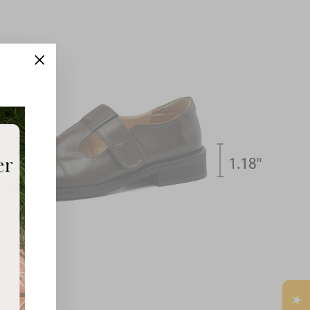
"Close
(esc)"