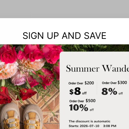
SIGN UP AND SAVE