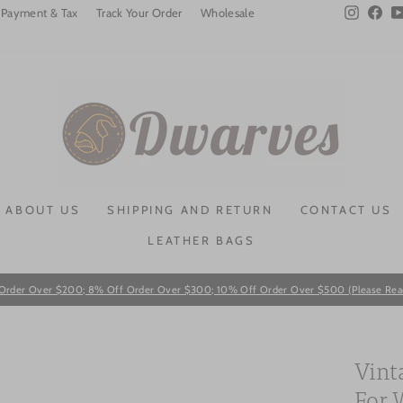
Instagra
Fac
Payment & Tax
Track Your Order
Wholesale
ABOUT US
SHIPPING AND RETURN
CONTACT US
LEATHER BAGS
Order Over $200; 8% Off Order Over $300; 10% Off Order Over $500 (Please Read T
Pause
slideshow
Vint
For 