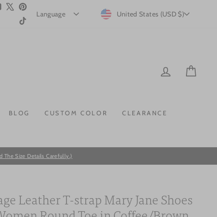
m
ebook
YouTube
X
Pinterest
CURRENCY
United States (USD $)
TikTok
LOG IN
CAR
BLOG
CUSTOM COLOR
CLEARANCE
he Size Details Carefully.)
age Leather T-strap Mary Jane Shoes
Women Round Toe in Coffee/Brown