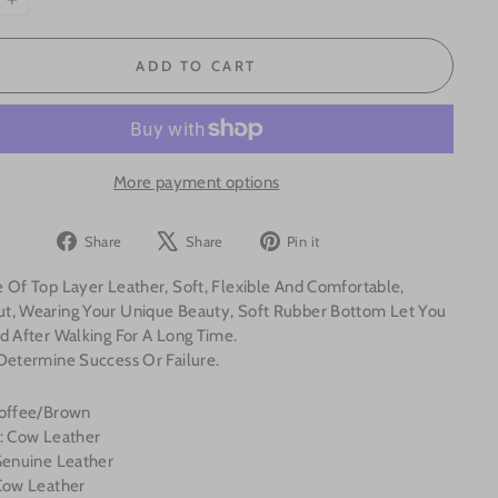
+
ADD TO CART
More payment options
Share
Tweet
Pin
Share
Share
Pin it
on
on
on
 Of Top Layer Leather, Soft, Flexible And Comfortable,
Facebook
X
Pinterest
t, Wearing Your Unique Beauty, Soft Rubber Bottom Let You
d After Walking For A Long Time.
 Determine Success Or Failure.
Coffee/Brown
l: Cow Leather
 Genuine Leather
 Cow Leather