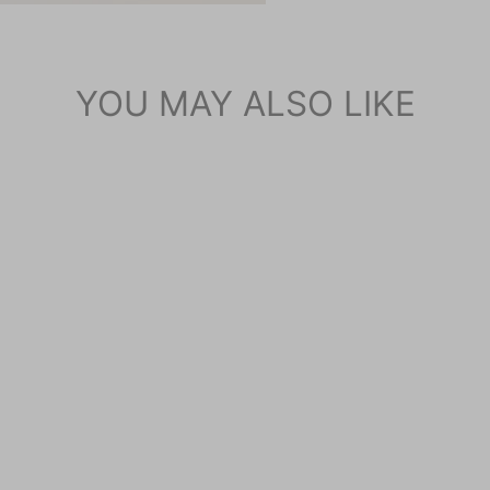
YOU MAY ALSO LIKE