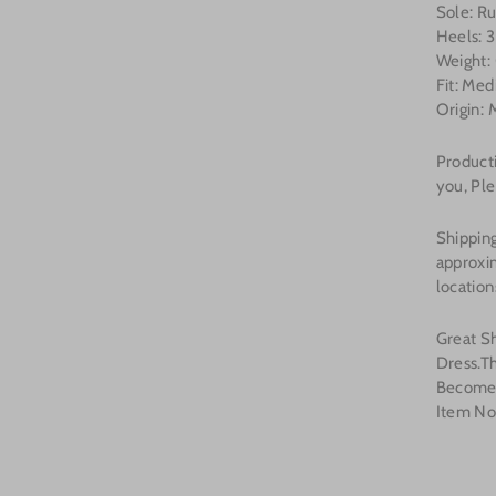
Sole: R
Heels: 3
Weight: 
Fit: Me
Origin: 
Producti
you, Ple
Shipping
approxi
location
Great S
Dress.T
Become
Item No