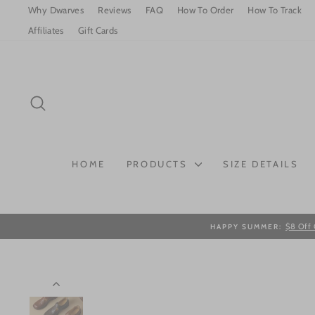
Skip
Why Dwarves
Reviews
FAQ
How To Order
How To Track
to
Affiliates
Gift Cards
content
SEARCH
HOME
PRODUCTS
SIZE DETAILS
$8 Off 
HAPPY SUMMER: