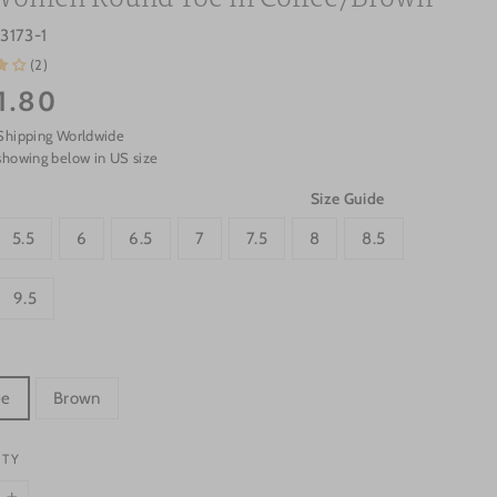
3173-1
(2)
1.80
Shipping Worldwide
showing below in US size
Size Guide
5.5
6
6.5
7
7.5
8
8.5
9.5
ee
Brown
ITY