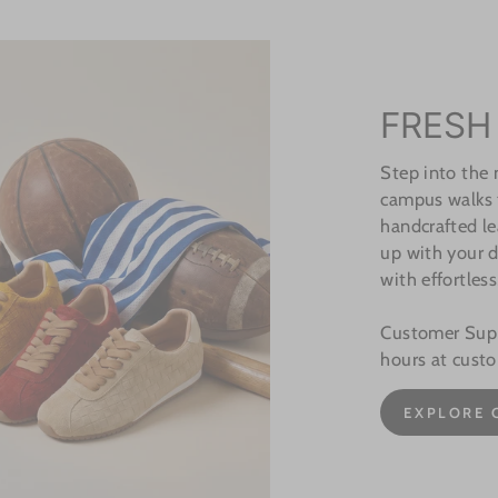
FRESH
Step into the
campus walks t
handcrafted le
up with your d
with effortless
Customer Suppo
hours at cust
EXPLORE 