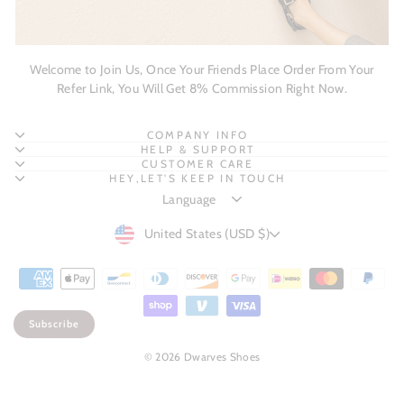
Welcome to Join Us, Once Your Friends Place Order From Your
Refer Link, You Will Get 8% Commission Right Now.
COMPANY INFO
HELP & SUPPORT
CUSTOMER CARE
HEY,LET'S KEEP IN TOUCH
CURRENCY
United States (USD $)
Subscribe
© 2026 Dwarves Shoes