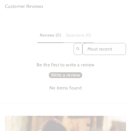
Customer Reviews
Reviews (0)
Questions (0)
SORT REVIEWS BY
Be the first to write a review
Write a review
No items found