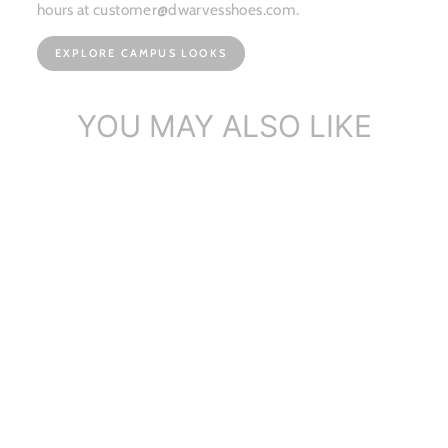
hours at customer@dwarvesshoes.com.
EXPLORE CAMPUS LOOKS
YOU MAY ALSO LIKE
Side Zipper Chelsea Boots
Washed Co...
$186.84