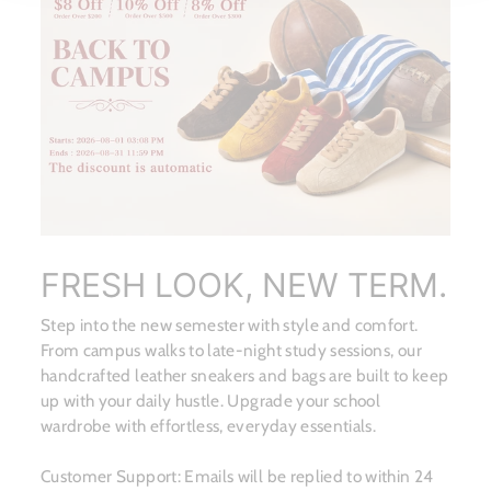
FRESH LOOK, NEW TERM.
Step into the new semester with style and comfort.
From campus walks to late-night study sessions, our
handcrafted leather sneakers and bags are built to keep
up with your daily hustle. Upgrade your school
wardrobe with effortless, everyday essentials.
Customer Support: Emails will be replied to within 24