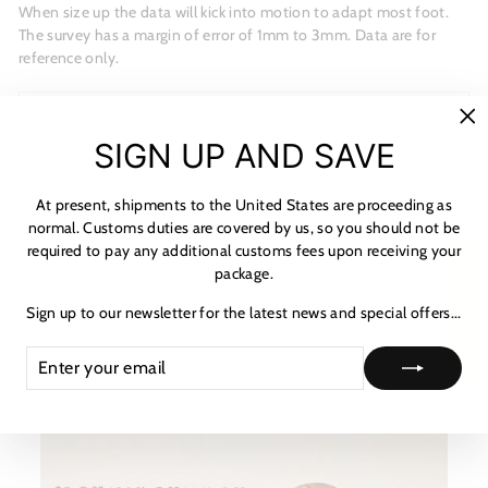
When size up the data will kick into motion to adapt most foot.
The survey has a margin of error of 1mm to 3mm. Data are for
reference only.
MATERIALS
"C
SIGN UP AND SAVE
SHIPPING & RETURNS
(es
NOTICE & CARE GUIDE
At present, shipments to the United States are proceeding as
normal. Customs duties are covered by us, so you should not be
SHIPPING INFORMATION
required to pay any additional customs fees upon receiving your
package.
★ Reviews
PAYMENT & TAX
Sign up to our newsletter for the latest news and special offers...
HOW TO TRACK
ENTER
SUBSCRIBE
ASK A QUESTION
YOUR
EMAIL