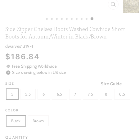
CLOSE
(ESC)
Side Zipper Chelsea Boots Washed Cowhide Short
Boots for Autumn/Winter in Black/Brown
dwarves1319-1
Regular
$186.84
price
Free Shipping Worldwide
Size showing below in US size
Size Guide
SIZE
5
5.5
6
6.5
7
7.5
8
8.5
COLOR
Black
Brown
QUANTITY