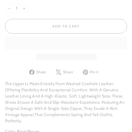
−
+
ADD TO CART
Share
Tweet
Pin
Share
Share
Pin it
on
on
on
Facebook
X
Pinterest
The Upper Is Made Entirely From Washed Cowhide Leather,
Offering Flexibility And Exceptional Comfort. With A Genuine
Leather Lining And A High-Elastic, Soft, Lightweight Sole, These
Shoes Ensure A Safe And Slip-Resistant Experience. Featuring An
Original Design With A Single-Side Zipper, They Exude A Rich
Vintage Appeal That Complements Spring And Fall Outfits
Perfectly.
Color: Black/Brown