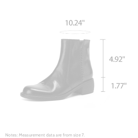
Notes: Measurement data are from size 7.