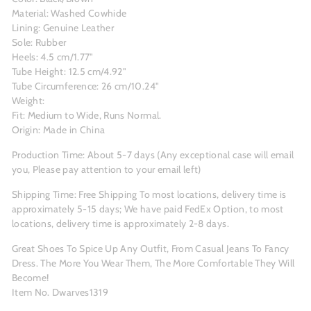
Material: Washed Cowhide
Lining: Genuine Leather
Sole: Rubber
Heels: 4.5 cm/1.77"
Tube Height: 12.5 cm/4.92"
Tube Circumference: 26 cm/10.24"
Weight:
Fit: Medium to Wide, Runs Normal.
Origin: Made in China
Production Time: About 5-7 days (Any exceptional case will email
you, Please pay attention to your email left)
Shipping Time: Free Shipping To most locations, delivery time is
approximately 5-15 days; We have paid FedEx Option, to most
locations, delivery time is approximately 2-8 days.
Great Shoes To Spice Up Any Outfit, From Casual Jeans To Fancy
Dress. The More You Wear Them, The More Comfortable They Will
Become!
Item No. Dwarves1319