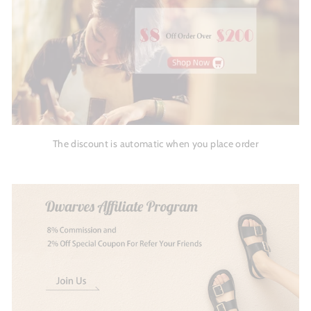
The discount is automatic when you place order